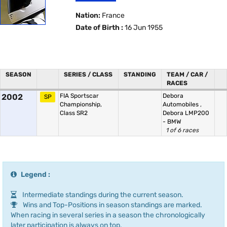
Nation:
France
Date of Birth :
16 Jun 1955
SEASON
SERIES / CLASS
STANDING
TEAM / CAR /
RACES
2002
FIA Sportscar
Debora
SP
Championship,
Automobiles
,
Class SR2
Debora LMP200
- BMW
1 of 6 races
Legend :
Intermediate standings during the current season.
Wins and Top-Positions in season standings are marked.
When racing in several series in a season the chronologically
later participation is always on top.