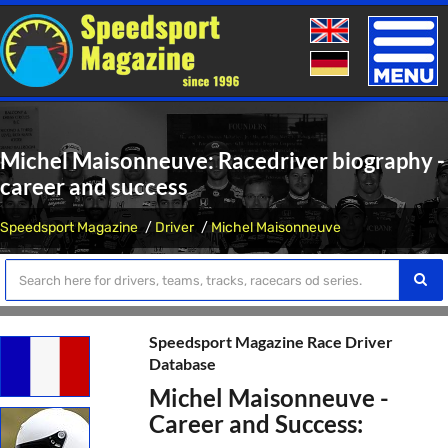
Toggle
naviga
Michel Maisonneuve: Racedriver biography -
career and success
Speedsport Magazine
Driver
Michel Maisonneuve
Speedsport Magazine Race Driver
Database
Michel Maisonneuve -
Career and Success: