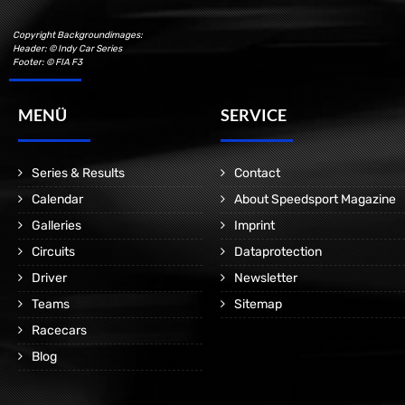
Copyright Backgroundimages:
Header: © Indy Car Series
Footer: © FIA F3
MENÜ
SERVICE
Series & Results
Contact
Calendar
About Speedsport Magazine
Galleries
Imprint
Circuits
Dataprotection
Driver
Newsletter
Teams
Sitemap
Racecars
Blog