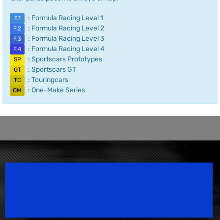
: Formula Racing Level 1
F.1
: Formula Racing Level 2
F.2
: Formula Racing Level 3
F.3
: Formula Racing Level 4
F.4
: Sportscars Prototypes
SP
: Sportscars GT
GT
: Touringcars
TC
: One-Make Series
OM
Speedsport Magazine
Motorsport Magazine since 1996.