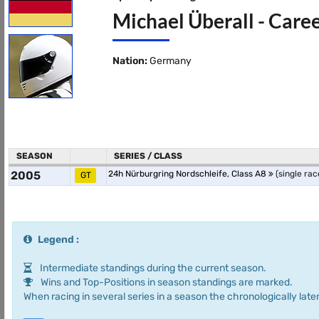
Michael Überall - Caree
Nation:
Germany
SEASON
SERIES / CLASS
2005
24h Nürburgring Nordschleife, Class A8
(single rac
GT
Legend :
Intermediate standings during the current season.
Wins and Top-Positions in season standings are marked.
When racing in several series in a season the chronologically later