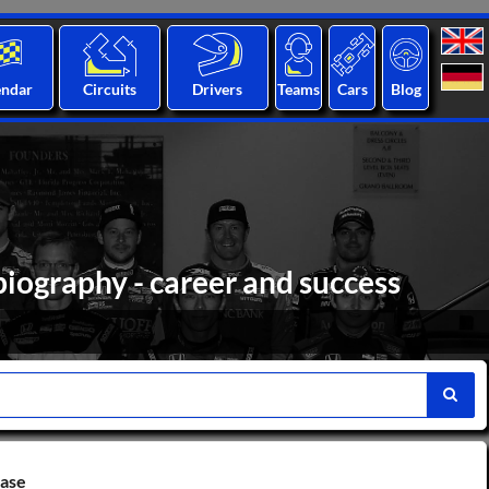
endar
Circuits
Drivers
Teams
Cars
Blog
biography - career and success
base