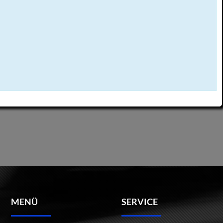
MENÜ
SERVICE