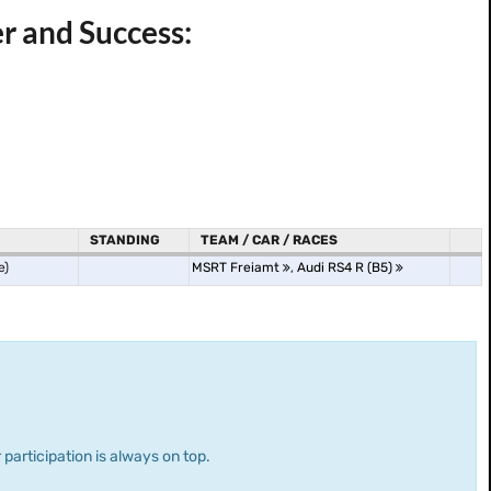
r and Success:
STANDING
TEAM / CAR / RACES
e)
MSRT Freiamt
,
Audi RS4 R (B5)
 participation is always on top.