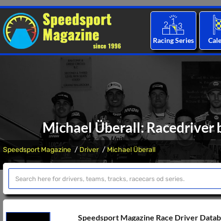
Racing Series
Cal
Michael Überall: Racedriver 
Speedsport Magazine
Driver
Michael Überall
Speedsport Magazine Race Driver Data