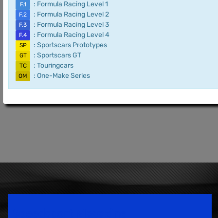
: Formula Racing Level 1
F.1
: Formula Racing Level 2
F.2
: Formula Racing Level 3
F.3
: Formula Racing Level 4
F.4
: Sportscars Prototypes
SP
: Sportscars GT
GT
: Touringcars
TC
: One-Make Series
OM
Speedsport Magazine