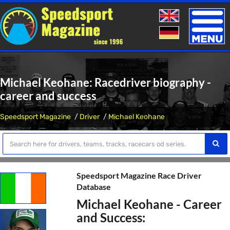
Toggle
naviga
Michael Keohane: Racedriver biography -
career and success
Speedsport Magazine
Driver
Michael Keohane
Speedsport Magazine Race Driver
Database
Michael Keohane - Career
and Success: