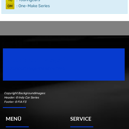
TC
: One-Make Series
OM
Speedsport Magazine
Motorsport Magazine since 1996.
Copyright Backgroundimages:
Header: © Indy Car Series
Footer: © FIA F3
MENÜ
SERVICE