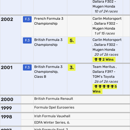
Dallara F302 -
Mugen Honda
10 of 24 races
2002
French Formula 3
Carlin Motorsport
F.3
Championship
,
Dallara F302 -
Mugen Honda
1 of 15 races
British Formula 3
5.
Carlin Motorsport
F.3
Championship
,
Dallara F302 -
Mugen Honda
20 of 26 races
2 Wins
2001
British Formula 3
3.
Team Meritus
,
F.3
Championship,
Dallara F397 -
Class B
TOM's Toyota
26 of 26 races
5
Wins
2000
British Formula Renault
1999
Formula Opel Euroseries
1998
Irish Formula Vauxhall
EDFA Winter Series, 6.
Irish Formula Ford, 2.