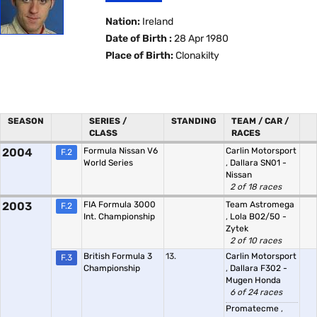
Nation:
Ireland
Date of Birth :
28 Apr 1980
Place of Birth:
Clonakilty
SEASON
SERIES /
STANDING
TEAM / CAR /
CLASS
RACES
2004
Formula Nissan V6
Carlin Motorsport
F.2
World Series
,
Dallara SN01 -
Nissan
2 of 18 races
2003
FIA Formula 3000
Team Astromega
F.2
Int. Championship
,
Lola B02/50 -
Zytek
2 of 10 races
British Formula 3
13.
Carlin Motorsport
F.3
Championship
,
Dallara F302 -
Mugen Honda
6 of 24 races
Promatecme
,