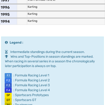
1997
1996
Karting
1995
Karting
1994
Karting
Legend :
Intermediate standings during the current season.
Wins and Top-Positions in season standings are marked.
When racing in several series in a season the chronologically
later participation is always on top.
: Formula Racing Level 1
F.1
: Formula Racing Level 2
F.2
: Formula Racing Level 3
F.3
: Formula Racing Level 4
F.4
: Sportscars Prototypes
SP
: Sportscars GT
GT
: Touringcars