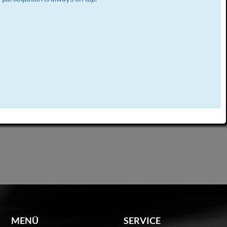
MENÜ
SERVICE