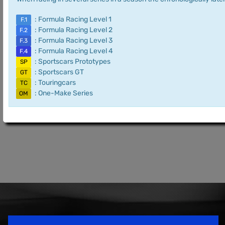
: Formula Racing Level 1
F.1
: Formula Racing Level 2
F.2
: Formula Racing Level 3
F.3
: Formula Racing Level 4
F.4
: Sportscars Prototypes
SP
: Sportscars GT
GT
: Touringcars
TC
: One-Make Series
OM