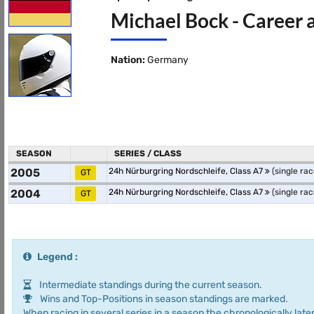
Michael Bock - Career 
Nation:
Germany
SEASON
SERIES / CLASS
2005
24h Nürburgring Nordschleife, Class A7
(single rac
GT
2004
24h Nürburgring Nordschleife, Class A7
(single rac
GT
Legend :
Intermediate standings during the current season.
Wins and Top-Positions in season standings are marked.
When racing in several series in a season the chronologically later