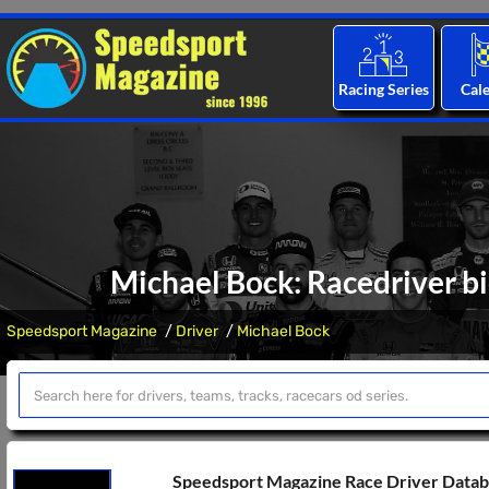
Racing Series
Cal
Michael Bock: Racedriver bi
Speedsport Magazine
Driver
Michael Bock
Speedsport Magazine Race Driver Data