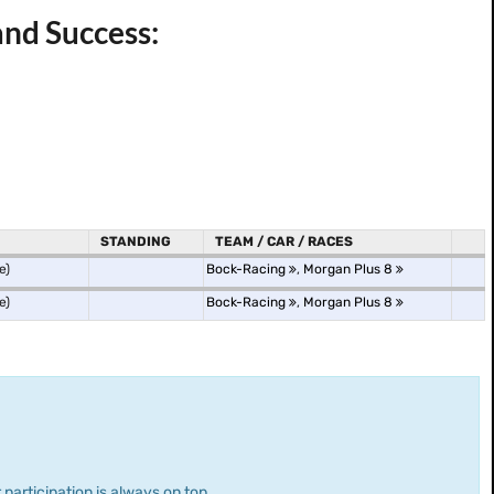
and Success:
STANDING
TEAM / CAR / RACES
e)
Bock-Racing
,
Morgan Plus 8
e)
Bock-Racing
,
Morgan Plus 8
 participation is always on top.