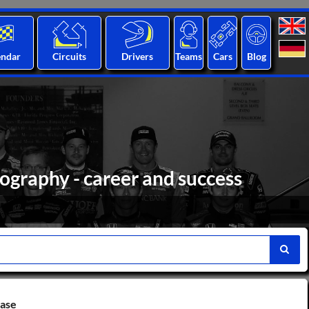
endar
Circuits
Drivers
Teams
Cars
Blog
ography - career and success
base