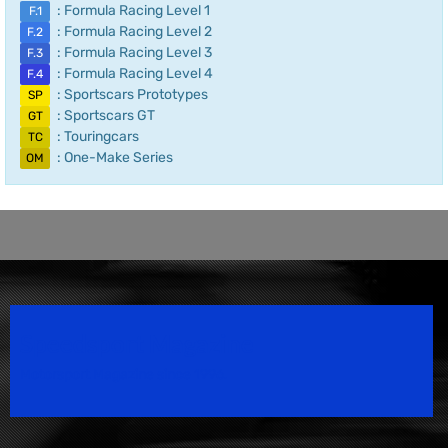
: Formula Racing Level 1
F.1
: Formula Racing Level 2
F.2
: Formula Racing Level 3
F.3
: Formula Racing Level 4
F.4
: Sportscars Prototypes
SP
: Sportscars GT
GT
: Touringcars
TC
: One-Make Series
OM
Speedsport Magazine
Motorsport Magazine since 1996.