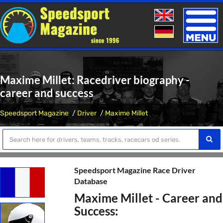
Toggle
naviga
Maxime Millet: Racedriver biography -
career and success
Speedsport Magazine
Driver
Maxime Millet
Speedsport Magazine Race Driver
Database
Maxime Millet - Career and
Success: