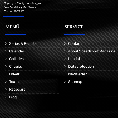
Copyright Backgroundimages:
Header: © Indy Car Series
Footer: © FIA F3
MENÜ
SERVICE
Series & Results
Contact
Calendar
About Speedsport Magazine
Galleries
Imprint
Circuits
Dataprotection
Driver
Newsletter
Teams
Sitemap
Racecars
Blog