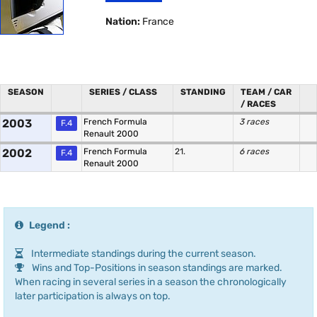
Nation:
France
SEASON
SERIES / CLASS
STANDING
TEAM / CAR
/ RACES
2003
French Formula
3 races
F.4
Renault 2000
2002
French Formula
21.
6 races
F.4
Renault 2000
Legend :
Intermediate standings during the current season.
Wins and Top-Positions in season standings are marked.
When racing in several series in a season the chronologically
later participation is always on top.