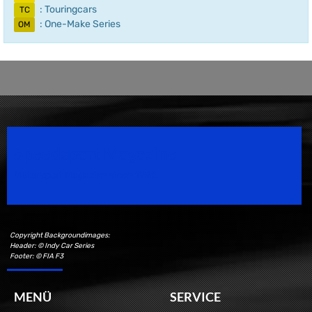
: Touringcars
TC
: One-Make Series
OM
Speedsport Magazine
Motorsport Magazine since 1996.
Copyright Backgroundimages:
Header: © Indy Car Series
Footer: © FIA F3
MENÜ
SERVICE