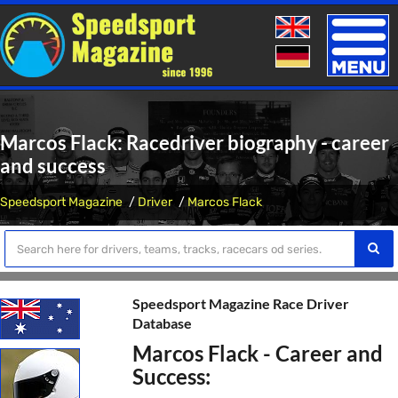
Toggle
naviga
Marcos Flack: Racedriver biography - career
and success
Speedsport Magazine
Driver
Marcos Flack
Speedsport Magazine Race Driver
Database
Marcos Flack - Career and
Success: