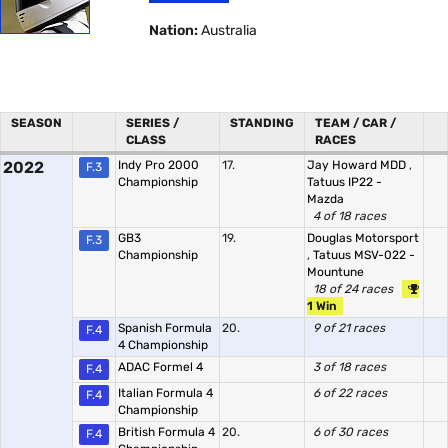
Nation:
Australia
SEASON
SERIES /
STANDING
TEAM / CAR /
CLASS
RACES
2022
Indy Pro 2000
17.
Jay Howard MDD
,
F.3
Championship
Tatuus IP22 -
Mazda
4 of 18 races
GB3
19.
Douglas Motorsport
F.3
Championship
,
Tatuus MSV-022 -
Mountune
18 of 24 races
1 Win
Spanish Formula
20.
9 of 21 races
F.4
4 Championship
ADAC Formel 4
3 of 18 races
F.4
Italian Formula 4
6 of 22 races
F.4
Championship
British Formula 4
20.
6 of 30 races
F.4