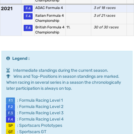
Championship
2021
ADAC Formula 4
3 of 18 races
F.4
Italian Formula 4
3 of 21 races
F.4
Championship
British Formula 4
11.
30 of 30 races
F.4
Championship
Legend :
Intermediate standings during the current season.
Wins and Top-Positions in season standings are marked.
When racing in several series in a season the chronologically
later participation is always on top.
: Formula Racing Level 1
F.1
: Formula Racing Level 2
F.2
: Formula Racing Level 3
F.3
: Formula Racing Level 4
F.4
: Sportscars Prototypes
SP
: Sportscars GT
GT