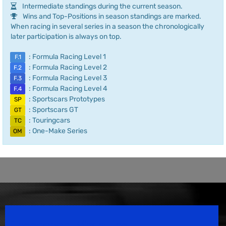
Intermediate standings during the current season.
Wins and Top-Positions in season standings are marked.
When racing in several series in a season the chronologically
later participation is always on top.
: Formula Racing Level 1
F.1
: Formula Racing Level 2
F.2
: Formula Racing Level 3
F.3
: Formula Racing Level 4
F.4
: Sportscars Prototypes
SP
: Sportscars GT
GT
: Touringcars
TC
: One-Make Series
OM
Speedsport Magazine