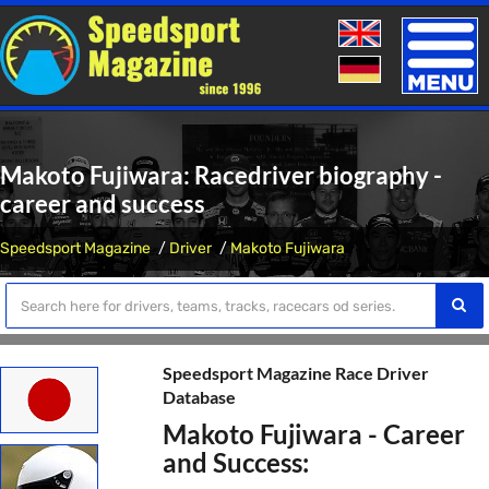
Toggle
naviga
Makoto Fujiwara: Racedriver biography -
career and success
Speedsport Magazine
Driver
Makoto Fujiwara
Speedsport Magazine Race Driver
Database
Makoto Fujiwara - Career
and Success: