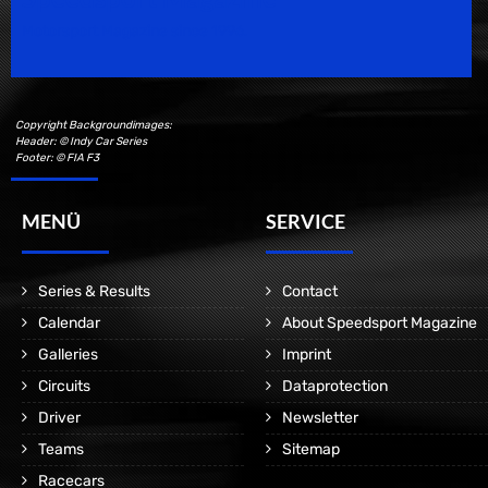
Motorsport Magazine since 1996.
Copyright Backgroundimages:
Header: © Indy Car Series
Footer: © FIA F3
MENÜ
SERVICE
Series & Results
Contact
Calendar
About Speedsport Magazine
Galleries
Imprint
Circuits
Dataprotection
Driver
Newsletter
Teams
Sitemap
Racecars