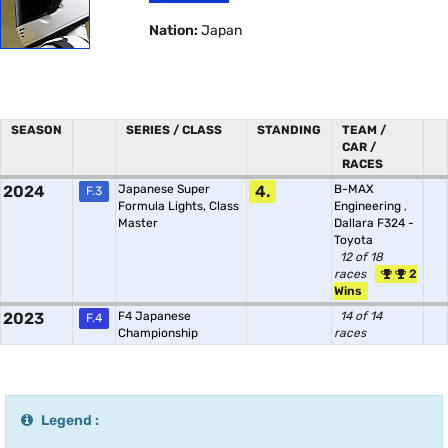
Nation:
Japan
SEASON
SERIES / CLASS
STANDING
TEAM /
CAR /
RACES
2024
Japanese Super
4.
B-MAX
F.3
Formula Lights, Class
Engineering
,
Master
Dallara F324 -
Toyota
12 of 18
races
2
Wins
2023
F4 Japanese
14 of 14
F.4
Championship
races
Legend :