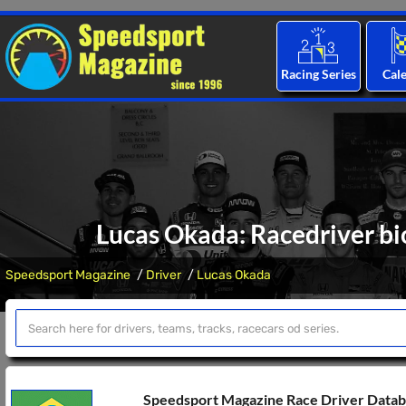
Racing Series
Cal
Lucas Okada: Racedriver bi
Speedsport Magazine
Driver
Lucas Okada
Speedsport Magazine Race Driver Data