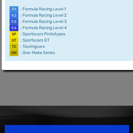
: Formula Racing Level 1
F.1
: Formula Racing Level 2
F.2
: Formula Racing Level 3
F.3
: Formula Racing Level 4
F.4
: Sportscars Prototypes
SP
: Sportscars GT
GT
: Touringcars
TC
: One-Make Series
OM