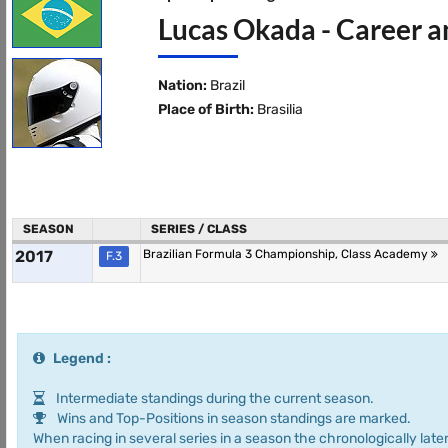
Lucas Okada - Career a
Nation:
Brazil
Place of Birth:
Brasilia
SEASON
SERIES / CLASS
2017
Brazilian Formula 3 Championship, Class Academy
F.3
Legend :
Intermediate standings during the current season.
Wins and Top-Positions in season standings are marked.
When racing in several series in a season the chronologically later