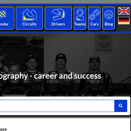
endar
Circuits
Drivers
Teams
Cars
Blog
ography - career and success
base