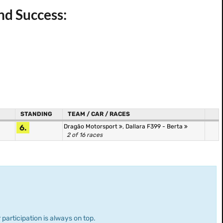
nd Success:
STANDING
TEAM / CAR / RACES
6.
Dragão Motorsport
,
Dallara F399 - Berta
2 of 16 races
 participation is always on top.