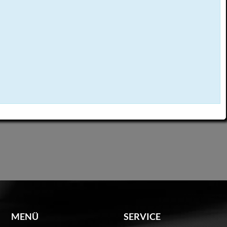
MENÜ
SERVICE