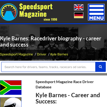
Toggle
naviga
Kyle Barnes: Racedriver biography - career
and success
Speedsport Magazine
Driver
Kyle Barnes
Speedsport Magazine Race Driver
Database
Kyle Barnes - Career and
Success: