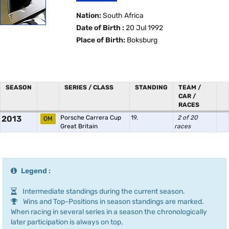
Nation:
South Africa
Date of Birth :
20 Jul 1992
Place of Birth:
Boksburg
SEASON
SERIES / CLASS
STANDING
TEAM /
CAR /
RACES
2013
Porsche Carrera Cup
19.
2 of 20
OM
Great Britain
races
Legend :
Intermediate standings during the current season.
Wins and Top-Positions in season standings are marked.
When racing in several series in a season the chronologically
later participation is always on top.