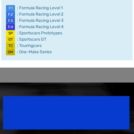
: Formula Racing Level 1
F.1
: Formula Racing Level 2
F.2
: Formula Racing Level 3
F.3
: Formula Racing Level 4
F.4
: Sportscars Prototypes
SP
: Sportscars GT
GT
: Touringcars
TC
: One-Make Series
OM
Speedsport Magazine
Motorsport Magazine since 1996.