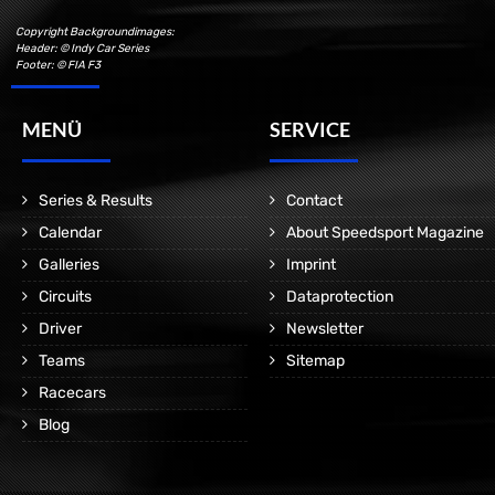
Copyright Backgroundimages:
Header: © Indy Car Series
Footer: © FIA F3
MENÜ
SERVICE
Series & Results
Contact
Calendar
About Speedsport Magazine
Galleries
Imprint
Circuits
Dataprotection
Driver
Newsletter
Teams
Sitemap
Racecars
Blog