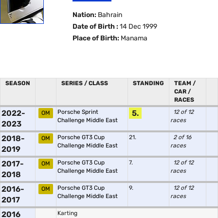
Nation:
Bahrain
Date of Birth :
14 Dec 1999
Place of Birth:
Manama
SEASON
SERIES / CLASS
STANDING
TEAM /
CAR /
RACES
2022-
Porsche Sprint
5.
12 of 12
OM
Challenge Middle East
races
2023
2018-
Porsche GT3 Cup
21.
2 of 16
OM
Challenge Middle East
races
2019
2017-
Porsche GT3 Cup
7.
12 of 12
OM
Challenge Middle East
races
2018
2016-
Porsche GT3 Cup
9.
12 of 12
OM
Challenge Middle East
races
2017
2016
Karting