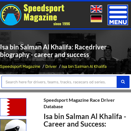
Toggle
naviga
Isa bin Salman Al Khalifa: Racedriver
biography - career and success
Speedsport Magazine
Driver
Isa bin Salman Al Khalifa
Speedsport Magazine Race Driver
Database
Isa bin Salman Al Khalifa -
Career and Success: