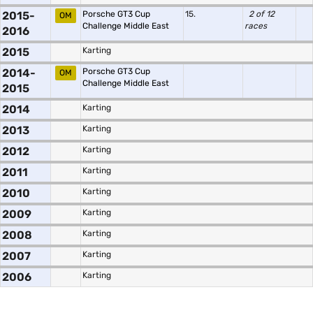
2015-
Porsche GT3 Cup
15.
2 of 12
OM
Challenge Middle East
races
2016
2015
Karting
2014-
Porsche GT3 Cup
OM
Challenge Middle East
2015
2014
Karting
2013
Karting
2012
Karting
2011
Karting
2010
Karting
2009
Karting
2008
Karting
2007
Karting
2006
Karting