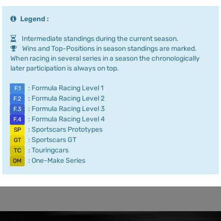
Legend :
Intermediate standings during the current season.
Wins and Top-Positions in season standings are marked.
When racing in several series in a season the chronologically
later participation is always on top.
: Formula Racing Level 1
F.1
: Formula Racing Level 2
F.2
: Formula Racing Level 3
F.3
: Formula Racing Level 4
F.4
: Sportscars Prototypes
SP
: Sportscars GT
GT
: Touringcars
TC
: One-Make Series
OM