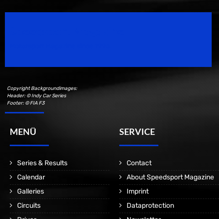
Speedsport Magazine
Motorsport Magazine since 1996.
Copyright Backgroundimages:
Header: © Indy Car Series
Footer: © FIA F3
MENÜ
SERVICE
Series & Results
Contact
Calendar
About Speedsport Magazine
Galleries
Imprint
Circuits
Dataprotection