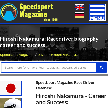
Toggle
naviga
Hiroshi Nakamura: Racedriver biography -
career and success
Speedsport Magazine
Driver
Hiroshi Nakamura
Speedsport Magazine Race Driver
Database
Hiroshi Nakamura - Career
and Success: