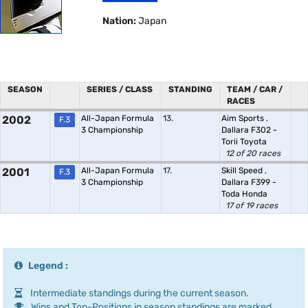
Nation:
Japan
SEASON
SERIES / CLASS
STANDING
TEAM / CAR /
RACES
2002
All-Japan Formula
13.
Aim Sports
,
F.3
3 Championship
Dallara F302 -
Torii Toyota
12 of 20 races
2001
All-Japan Formula
17.
Skill Speed
,
F.3
3 Championship
Dallara F399 -
Toda Honda
17 of 19 races
Legend :
Intermediate standings during the current season.
Wins and Top-Positions in season standings are marked.