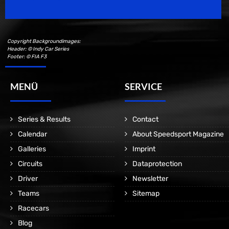
Copyright Backgroundimages:
Header: © Indy Car Series
Footer: © FIA F3
MENÜ
SERVICE
Series & Results
Contact
Calendar
About Speedsport Magazine
Galleries
Imprint
Circuits
Dataprotection
Driver
Newsletter
Teams
Sitemap
Racecars
Blog