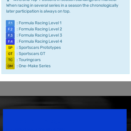
When racing in several series in a season the chronologically
later participation is always on top.
: Formula Racing Level 1
F.1
: Formula Racing Level 2
F.2
: Formula Racing Level 3
F.3
: Formula Racing Level 4
F.4
: Sportscars Prototypes
SP
: Sportscars GT
GT
: Touringcars
TC
: One-Make Series
OM
Speedsport Magazine
Motorsport Magazine since 1996.