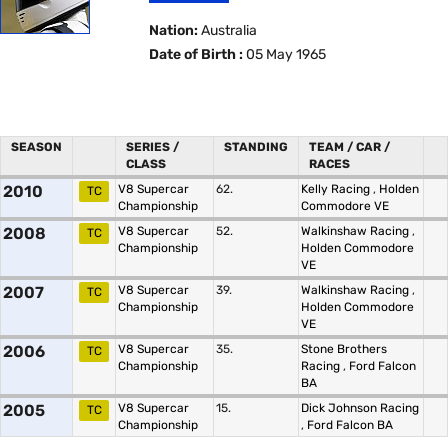
Nation:
Australia
Date of Birth :
05 May 1965
SEASON
SERIES /
STANDING
TEAM / CAR /
CLASS
RACES
2010
V8 Supercar
62.
Kelly Racing
,
Holden
TC
Championship
Commodore VE
2008
V8 Supercar
52.
Walkinshaw Racing
,
TC
Championship
Holden Commodore
VE
2007
V8 Supercar
39.
Walkinshaw Racing
,
TC
Championship
Holden Commodore
VE
2006
V8 Supercar
35.
Stone Brothers
TC
Championship
Racing
,
Ford Falcon
BA
2005
V8 Supercar
15.
Dick Johnson Racing
TC
Championship
,
Ford Falcon BA