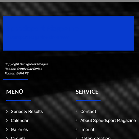
Speedsport Magazine
Motorsport Magazine since 1996.
Copyright Backgroundimages:
Header: © Indy Car Series
Footer: © FIA F3
MENÜ
SERVICE
Series & Results
Contact
Calendar
About Speedsport Magazine
Galleries
Imprint
Circuits
Dataprotection