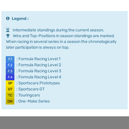
Legend :
Intermediate standings during the current season.
Wins and Top-Positions in season standings are marked.
When racing in several series in a season the chronologically
later participation is always on top.
: Formula Racing Level 1
F.1
: Formula Racing Level 2
F.2
: Formula Racing Level 3
F.3
: Formula Racing Level 4
F.4
: Sportscars Prototypes
SP
: Sportscars GT
GT
: Touringcars
TC
: One-Make Series
OM