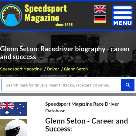
Toggle
naviga
Glenn Seton: Racedriver biography - career
and success
Speedsport Magazine
Driver
Glenn Seton
Speedsport Magazine Race Driver
Database
Glenn Seton - Career and
Success: