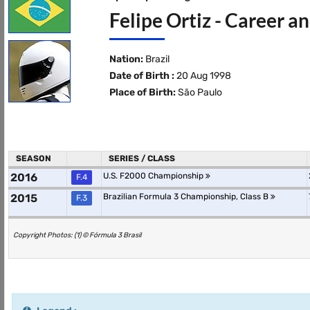
Felipe Ortiz - Career a
Nation:
Brazil
Date of Birth :
20 Aug 1998
Place of Birth:
São Paulo
SEASON
SERIES / CLASS
2016
U.S. F2000 Championship
F.4
2015
Brazilian Formula 3 Championship, Class B
F.3
Copyright Photos: (1) © Fórmula 3 Brasil