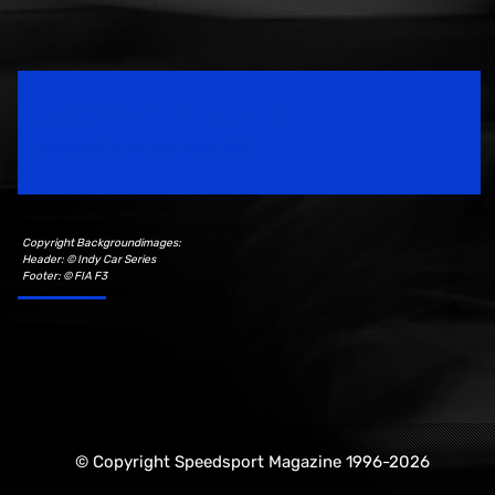
Speedsport Magazine
Motorsport Magazine since 1996.
Copyright Backgroundimages:
Header: © Indy Car Series
Footer: © FIA F3
© Copyright Speedsport Magazine 1996-2026