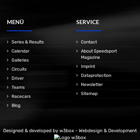
MENÜ
SERVICE
Series & Results
Contact
Calendar
About Speedsport
Magazine
Galleries
Imprint
Circuits
Dataprotection
Driver
Newsletter
Teams
Sitemap
Racecars
Blog
Designed & developed by
w3box - Webdesign & Development