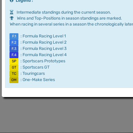
Legend :
Intermediate standings during the current season.
Wins and Top-Positions in season standings are marked.
When racing in several series in a season the chronologically later
: Formula Racing Level 1
F.1
: Formula Racing Level 2
F.2
: Formula Racing Level 3
F.3
: Formula Racing Level 4
F.4
: Sportscars Prototypes
SP
: Sportscars GT
GT
: Touringcars
TC
: One-Make Series
OM