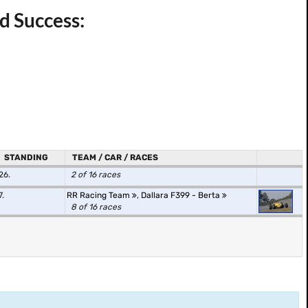
nd Success:
STANDING
TEAM / CAR / RACES
26.
2 of 16 races
7.
RR Racing Team
,
Dallara F399 - Berta
8 of 16 races