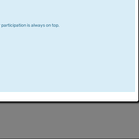
 participation is always on top.