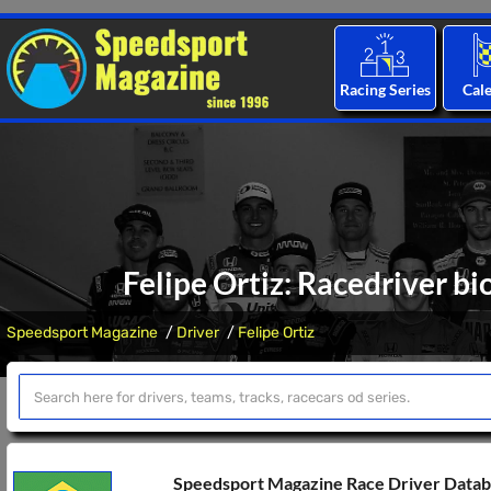
Racing Series
Cal
Felipe Ortiz: Racedriver bi
Speedsport Magazine
Driver
Felipe Ortiz
Speedsport Magazine Race Driver Data