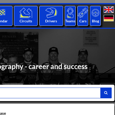
endar
Circuits
Drivers
Teams
Cars
Blog
ography - career and success
base