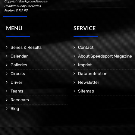
Copyright Backgroundimages:
Header: © Indy Car Series
Footer: © FIA F3
MENÜ
SERVICE
Series & Results
Contact
Calendar
About Speedsport Magazine
Galleries
Imprint
Circuits
Dataprotection
Driver
Newsletter
Teams
Sitemap
Racecars
Blog