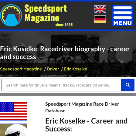
Toggle
naviga
Eric Koselke: Racedriver biography - career
and success
Speedsport Magazine
Driver
Eric Koselke
Speedsport Magazine Race Driver
Database
Eric Koselke - Career and
Success: