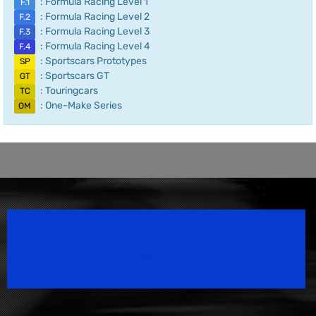
: Formula Racing Level 1
F.1
: Formula Racing Level 2
F.2
: Formula Racing Level 3
F.3
: Formula Racing Level 4
F.4
: Sportscars Prototypes
SP
: Sportscars GT
GT
: Touringcars
TC
: One-Make Series
OM
Speedsport Magazine
Motorsport Magazine since 1996.