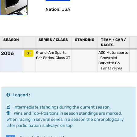
Nation:
USA
SEASON
SERIES / CLASS
STANDING
TEAM / CAR /
RACES
2006
Grand-Am Sports
ASC Motorsports
GT
Car Series, Class GT
,
Chevrolet
Corvette C6
1 of 13 races
Legend :
Intermediate standings during the current season.
Wins and Top-Positions in season standings are marked.
When racing in several series in a season the chronologically
later participation is always on top.