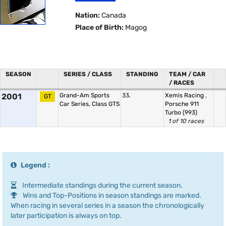
Nation:
Canada
Place of Birth:
Magog
SEASON
SERIES / CLASS
STANDING
TEAM / CAR
/ RACES
2001
Grand-Am Sports
33.
Xemis Racing
,
GT
Car Series, Class GTS
Porsche 911
Turbo (993)
1 of 10 races
Legend :
Intermediate standings during the current season.
Wins and Top-Positions in season standings are marked.
When racing in several series in a season the chronologically
later participation is always on top.