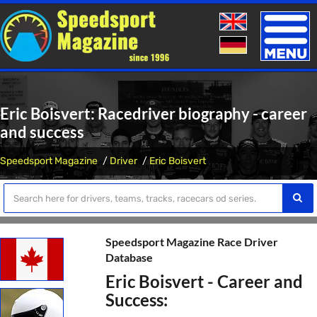
Toggle
naviga
Eric Boisvert: Racedriver biography - career
and success
Speedsport Magazine
Driver
Eric Boisvert
Speedsport Magazine Race Driver
Database
Eric Boisvert - Career and
Success: