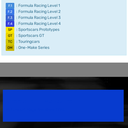
: Formula Racing Level 1
F.1
: Formula Racing Level 2
F.2
: Formula Racing Level 3
F.3
: Formula Racing Level 4
F.4
: Sportscars Prototypes
SP
: Sportscars GT
GT
: Touringcars
TC
: One-Make Series
OM
Speedsport Magazine
Motorsport Magazine since 1996.