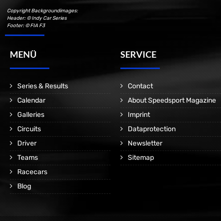
Copyright Backgroundimages:
Header: © Indy Car Series
Footer: © FIA F3
MENÜ
SERVICE
Series & Results
Contact
Calendar
About Speedsport Magazine
Galleries
Imprint
Circuits
Dataprotection
Driver
Newsletter
Teams
Sitemap
Racecars
Blog