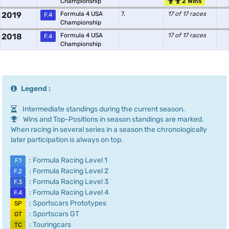
Championship
2 Wins
2019
Formula 4 USA
7.
17 of 17 races
F.4
Championship
2018
Formula 4 USA
17 of 17 races
F.4
Championship
Legend :
Intermediate standings during the current season.
Wins and Top-Positions in season standings are marked.
When racing in several series in a season the chronologically
later participation is always on top.
: Formula Racing Level 1
F.1
: Formula Racing Level 2
F.2
: Formula Racing Level 3
F.3
: Formula Racing Level 4
F.4
: Sportscars Prototypes
SP
: Sportscars GT
GT
: Touringcars
TC