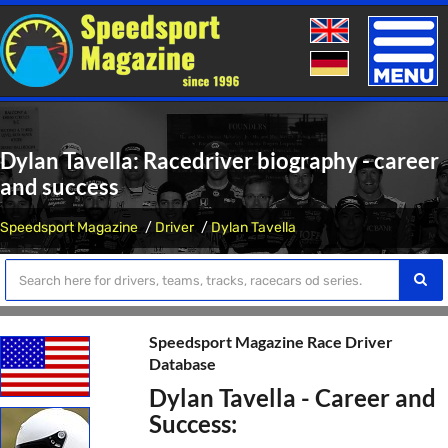
Toggle
naviga
Dylan Tavella: Racedriver biography - career
and success
Speedsport Magazine
Driver
Dylan Tavella
Speedsport Magazine Race Driver
Database
Dylan Tavella - Career and
Success: