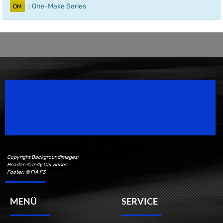
: One-Make Series
OM
Speedsport Magazine
Motorsport Magazine since 1996.
Copyright Backgroundimages:
Header: © Indy Car Series
Footer: © FIA F3
MENÜ
SERVICE