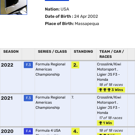
Nation:
USA
Date of Birth :
24 Apr 2002
Place of Birth:
Massapequa
SEASON
SERIES / CLASS
STANDING
TEAM / CAR /
RACES
2022
Formula Regional
2.
Crosslink/Kiwi
F.3
Americas
Motorsport
,
Championship
Ligier JS F3 -
Honda
18 of 18 races
3 Wins
2021
Formula Regional
7.
Crosslink/Kiwi
F.3
Americas
Motorsport
,
Championship
Ligier JS F3 -
Honda
17 of 18 races
1 Win
2020
Formula 4 USA
4.
18 of 18 races
F.4