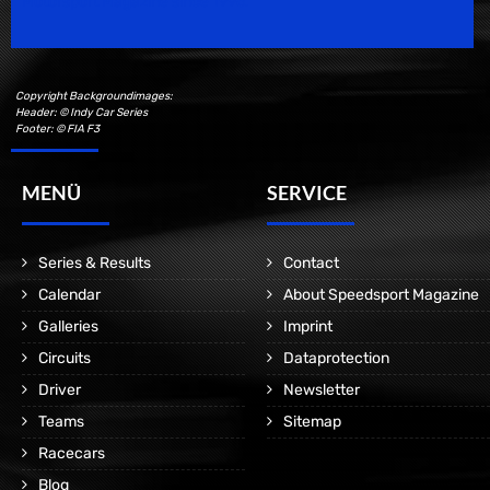
Motorsport Magazine since 1996.
Copyright Backgroundimages:
Header: © Indy Car Series
Footer: © FIA F3
MENÜ
SERVICE
Series & Results
Contact
Calendar
About Speedsport Magazine
Galleries
Imprint
Circuits
Dataprotection
Driver
Newsletter
Teams
Sitemap
Racecars
Blog