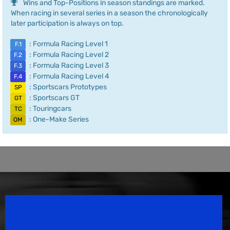
Wins and Top-Positions in season standings are marked.
When racing in several series in a season the chronologically
later participation is always on top.
: Formula Racing Level 1
F.1
: Formula Racing Level 2
F.2
: Formula Racing Level 3
F.3
: Formula Racing Level 4
F.4
: Sportscars Prototypes
SP
: Sportscars GT
GT
: Touringcars
TC
: One-Make Series
OM
Speedsport Magazine