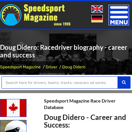
Toggle
naviga
Doug Didero: Racedriver biography - career
and success
Speedsport Magazine
Driver
Doug Didero
Speedsport Magazine Race Driver
Database
Doug Didero - Career and
Success: