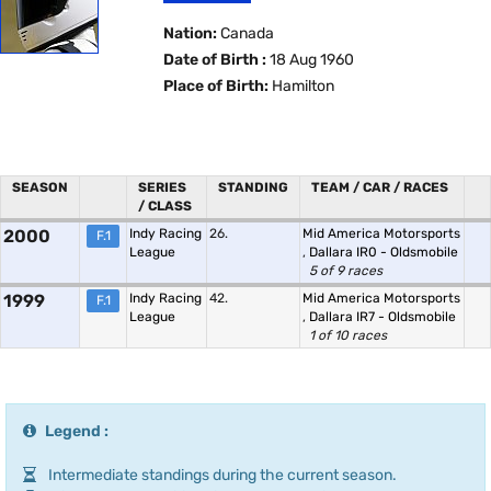
Nation:
Canada
Date of Birth :
18 Aug 1960
Place of Birth:
Hamilton
SEASON
SERIES
STANDING
TEAM / CAR / RACES
/ CLASS
2000
Indy Racing
26.
Mid America Motorsports
F.1
League
,
Dallara IR0 - Oldsmobile
5 of 9 races
1999
Indy Racing
42.
Mid America Motorsports
F.1
League
,
Dallara IR7 - Oldsmobile
1 of 10 races
Legend :
Intermediate standings during the current season.