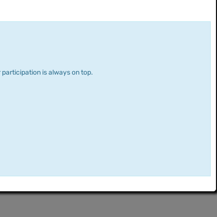
 participation is always on top.