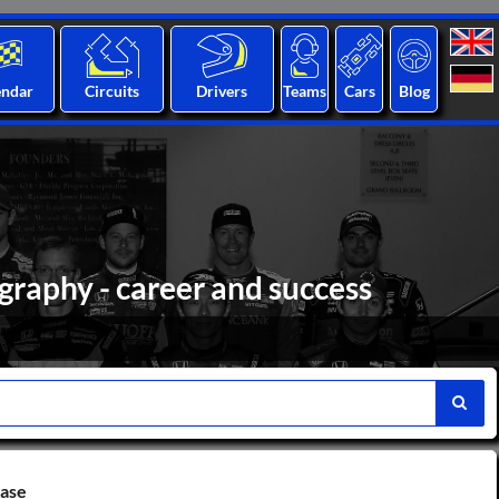
endar
Circuits
Drivers
Teams
Cars
Blog
graphy - career and success
base