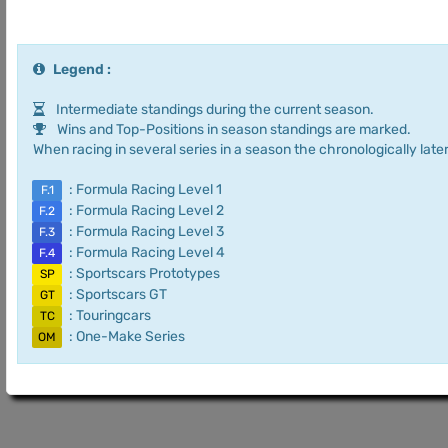
Legend :
Intermediate standings during the current season.
Wins and Top-Positions in season standings are marked.
When racing in several series in a season the chronologically later
: Formula Racing Level 1
F.1
: Formula Racing Level 2
F.2
: Formula Racing Level 3
F.3
: Formula Racing Level 4
F.4
: Sportscars Prototypes
SP
: Sportscars GT
GT
: Touringcars
TC
: One-Make Series
OM