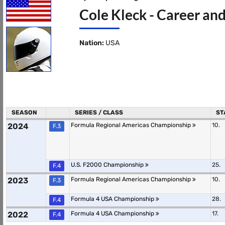
Cole Kleck - Career and
Nation:
USA
SEASON
SERIES / CLASS
ST
2024
Formula Regional Americas Championship
10.
F.3
U.S. F2000 Championship
25.
F.4
2023
Formula Regional Americas Championship
10.
F.3
Formula 4 USA Championship
28.
F.4
2022
Formula 4 USA Championship
17.
F.4