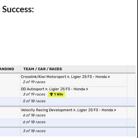
 Success:
ANDING
TEAM / CAR / RACES
Crosslink/Kiwi Motorsport
,
Ligier JS F3 - Honda
2 of 19 races
DD Autosport
,
Ligier JS F3 - Honda
3 of 19 races
1 Win
5 of 18 races
Velocity Racing Development
,
Ligier JS F3 - Honda
6 of 18 races
6 of 18 races
3 of 18 races