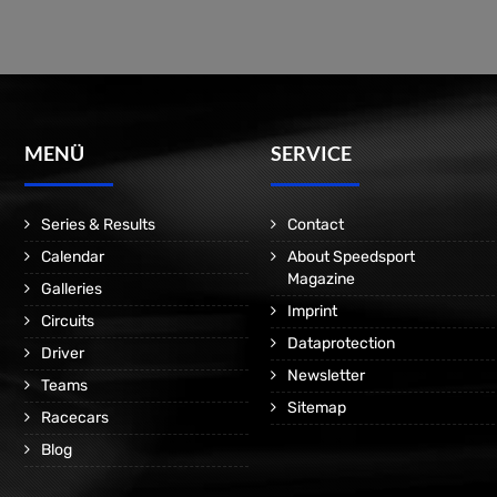
MENÜ
SERVICE
Series & Results
Contact
Calendar
About Speedsport
Magazine
Galleries
Imprint
Circuits
Dataprotection
Driver
Newsletter
Teams
Sitemap
Racecars
Blog