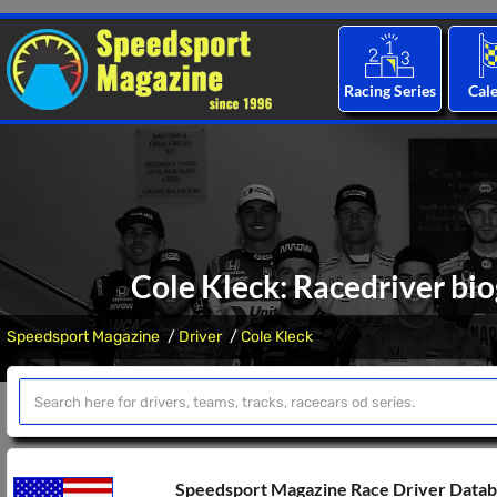
Racing Series
Cal
Cole Kleck: Racedriver bio
Speedsport Magazine
Driver
Cole Kleck
Speedsport Magazine Race Driver Data