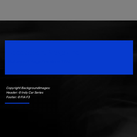
Speedsport Magazine
Motorsport Magazine since 1996.
Copyright Backgroundimages:
Header: © Indy Car Series
Footer: © FIA F3