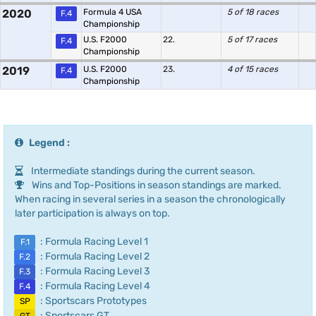
2020
Formula 4 USA
5 of 18 races
F.4
Championship
U.S. F2000
22.
5 of 17 races
F.4
Championship
2019
U.S. F2000
23.
4 of 15 races
F.4
Championship
Legend :
Intermediate standings during the current season.
Wins and Top-Positions in season standings are marked.
When racing in several series in a season the chronologically
later participation is always on top.
: Formula Racing Level 1
F.1
: Formula Racing Level 2
F.2
: Formula Racing Level 3
F.3
: Formula Racing Level 4
F.4
: Sportscars Prototypes
SP
: Sportscars GT