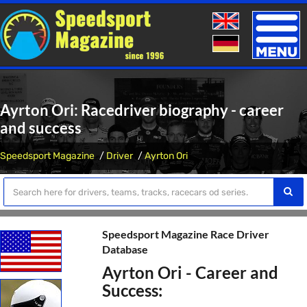
Toggle
naviga
Ayrton Ori: Racedriver biography - career
and success
Speedsport Magazine
Driver
Ayrton Ori
Speedsport Magazine Race Driver
Database
Ayrton Ori - Career and
Success: