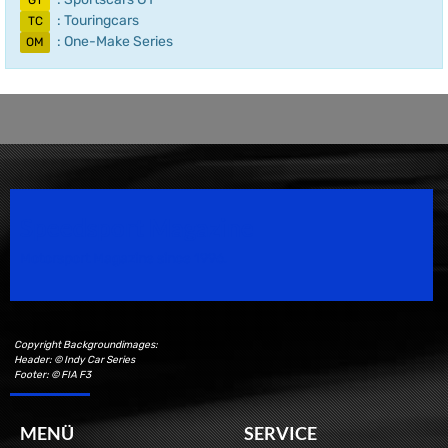
GT
: Touringcars
TC
: One-Make Series
OM
Speedsport Magazine
Motorsport Magazine since 1996.
Copyright Backgroundimages:
Header: © Indy Car Series
Footer: © FIA F3
MENÜ
SERVICE