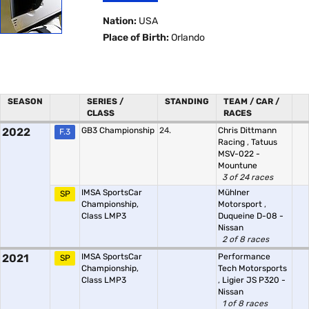
Nation:
USA
Place of Birth:
Orlando
SEASON
SERIES /
STANDING
TEAM / CAR /
CLASS
RACES
2022
GB3 Championship
24.
Chris Dittmann
F.3
Racing
,
Tatuus
MSV-022 -
Mountune
3 of 24 races
IMSA SportsCar
Mühlner
SP
Championship,
Motorsport
,
Class LMP3
Duqueine D-08 -
Nissan
2 of 8 races
2021
IMSA SportsCar
Performance
SP
Championship,
Tech Motorsports
Class LMP3
,
Ligier JS P320 -
Nissan
1 of 8 races