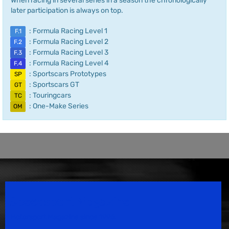
When racing in several series in a season the chronologically
later participation is always on top.
: Formula Racing Level 1
F.1
: Formula Racing Level 2
F.2
: Formula Racing Level 3
F.3
: Formula Racing Level 4
F.4
: Sportscars Prototypes
SP
: Sportscars GT
GT
: Touringcars
TC
: One-Make Series
OM
Speedsport Magazine
Motorsport Magazine since 1996.