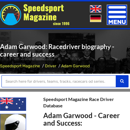
Toggle
naviga
Adam Garwood: Racedriver biography -
career and success
Speedsport Magazine
Driver
Adam Garwood
Speedsport Magazine Race Driver
Database
Adam Garwood - Career
and Success: