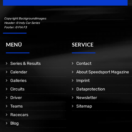
Copyright Backgroundimages:
Header: © Indy Car Series
Footer: © FIA F3
MENÜ
SERVICE
Series & Results
Contact
Calendar
About Speedsport Magazine
Galleries
Imprint
Circuits
Dataprotection
Driver
Newsletter
Teams
Sitemap
Racecars
Blog