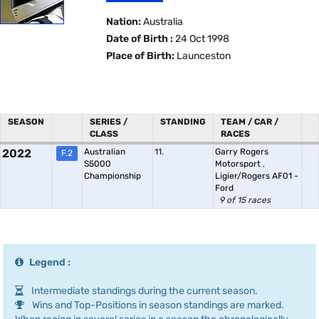
Nation:
Australia
Date of Birth :
24 Oct 1998
Place of Birth:
Launceston
SEASON
SERIES /
STANDING
TEAM / CAR /
CLASS
RACES
2022
Australian
11.
Garry Rogers
F.2
S5000
Motorsport
,
Championship
Ligier/Rogers AF01 -
Ford
9 of 15 races
Legend :
Intermediate standings during the current season.
Wins and Top-Positions in season standings are marked.