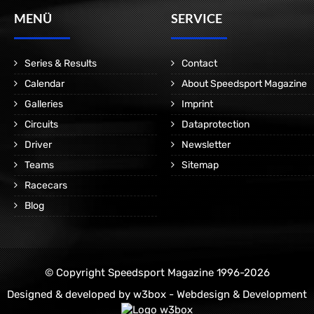
MENÜ
SERVICE
Series & Results
Contact
Calendar
About Speedsport Magazine
Galleries
Imprint
Circuits
Dataprotection
Driver
Newsletter
Teams
Sitemap
Racecars
Blog
© Copyright Speedsport Magazine 1996-2026
Designed & developed by
w3box - Webdesign & Development