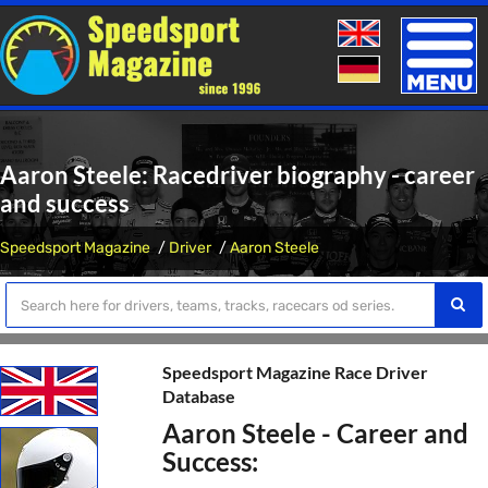
Toggle
naviga
Aaron Steele: Racedriver biography - career
and success
Speedsport Magazine
Driver
Aaron Steele
Speedsport Magazine Race Driver
Database
Aaron Steele - Career and
Success: