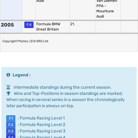
Audi
Van Diemen
FPA -
Mountune
Audi
2005
Formula BMW
21.
F.4
Great Britain
Copyright Photos: (1) © SRO Ltd.
Legend :
Intermediate standings during the current season.
Wins and Top-Positions in season standings are marked.
When racing in several series in a season the chronologically
later participation is always on top.
: Formula Racing Level 1
F.1
: Formula Racing Level 2
F.2
: Formula Racing Level 3
F.3
: Formula Racing Level 4
F.4