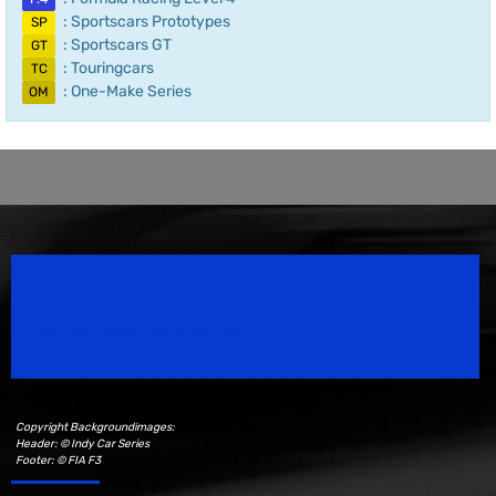
: Sportscars Prototypes
SP
: Sportscars GT
GT
: Touringcars
TC
: One-Make Series
OM
Speedsport Magazine
Motorsport Magazine since 1996.
Copyright Backgroundimages:
Header: © Indy Car Series
Footer: © FIA F3