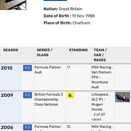
Nation:
Great Britain
Date of Birth :
19 Nov 1988
Place of Birth:
Chatham
SEASON
SERIES /
STANDING
TEAM /
CLASS
CAR /
RACES
2010
Formula Palmer
17.
MSV Racing
,
F.3
Audi
Van Diemen
FPA -
Mountune
Audi
2009
British Formula 3
6.
Litespeed
,
F.3
Championship,
SLC R1 -
Class National
Mugen
Honda
2 of 20
races
2006
Formula Palmer
12.
MSV Racing
,
F.3