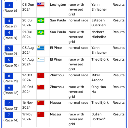
08 Jun
Lexington
race with
Yann
Results
3
2024
reversed
Ehrlacher
(Race 6)
grid
20 Jul
Sao Paulo
normal race
Esteban
Results
4
2024
Guerrieri
(Race 7)
21 Jul
Sao Paulo
race with
Norbert
Results
4
2024
reversed
Michelisz
(Race 8)
grid
03 Aug
El Pinar
normal race
Yann
Results
5
2024
Ehrlacher
(Race 9)
04 Aug
El Pinar
race with
Thed Björk
Results
5
2024
reversed
(Race 10)
grid
19 Oct
Zhuzhou
normal race
Mikel
Results
6
2024
Azcona
(Race 11)
20 Oct
Zhuzhou
race with
Qing Hua
Results
6
2024
reversed
Ma
(Race 12)
grid
16 Nov
Macau
normal race
Thed Björk
Results
7
2024
(Race 13)
17 Nov
Macau
race with
Dušan
Results
7
2024
reversed
Borković
(Race 14)
grid