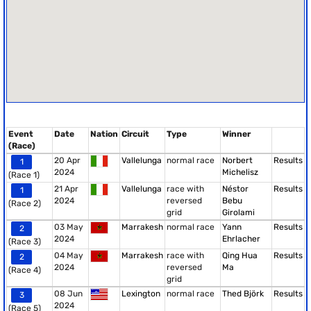
Event
Date
Nation
Circuit
Type
Winner
(Race)
20 Apr
Vallelunga
normal race
Norbert
Results
1
2024
Michelisz
(Race 1)
21 Apr
Vallelunga
race with
Néstor
Results
1
2024
reversed
Bebu
(Race 2)
grid
Girolami
03 May
Marrakesh
normal race
Yann
Results
2
2024
Ehrlacher
(Race 3)
04 May
Marrakesh
race with
Qing Hua
Results
2
2024
reversed
Ma
(Race 4)
grid
08 Jun
Lexington
normal race
Thed Björk
Results
3
2024
(Race 5)