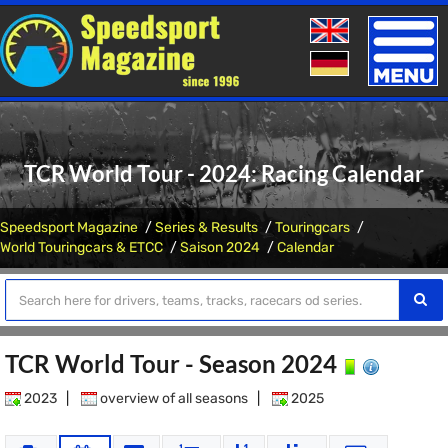
Toggle
naviga
TCR World Tour - 2024: Racing Calendar
Speedsport Magazine
Series & Results
Touringcars
World Touringcars & ETCC
Saison 2024
Calendar
TCR World Tour - Season 2024
2023
|
overview of all seasons
|
2025