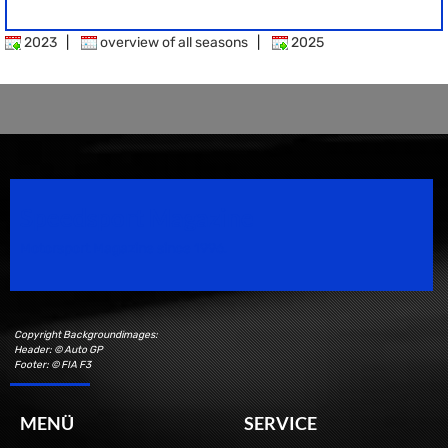
2023
|
overview of all seasons
|
2025
Speedsport Magazine
Motorsport Magazine since 1996.
Copyright Backgroundimages:
Header: © Auto GP
Footer: © FIA F3
MENÜ
SERVICE