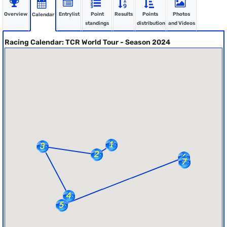
Overview
Entrylist
Point
Results
Points
Photos
Calendar
standings
distribution
and Videos
Racing Calendar: TCR World Tour - Season 2024