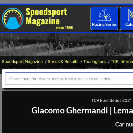
Racing Series
Cal
Speedsport Magazine
Series & Results
Touringcars
TCR Interna
TCR Euro Series 2021 -
Giacomo Ghermandi
|
Lema
Car nu