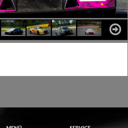
MENÜ
SERVICE