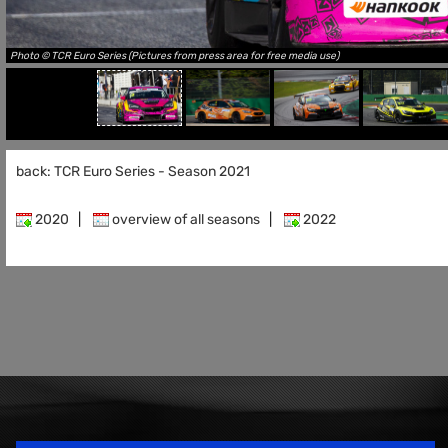
Photo © TCR Euro Series (Pictures from press area for free media use)
back: TCR Euro Series - Season 2021
2020
|
overview of all seasons
|
2022