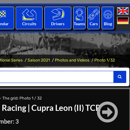
endar
Circuits
Drivers
Teams
Cars
Blog
tional Series
Saison 2021
Photos and Videos
Photo 1/32
 The grid: Photo 1 / 32
 Racing
|
Cupra Leon (II) TCR
mber: 3