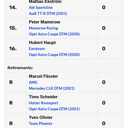
Mattias Ekström
14.
0
Abt Sportsline
Audi TT-R DTM (2001)
Peter Mamerow
15.
0
Mamerow Racing
Opel Astra Coupe DTM (2000)
Hubert Haupt
16.
0
Euroteam
Opel Astra Coupe DTM (2000)
Retirements:
Marcel Fässler
R
0
AMG
Mercedes CLK DTM (2001)
Timo Scheider
R
0
Holzer Rennsport
Opel Astra Coupe DTM (2001)
Yves Olivier
R
0
Team Phoenix