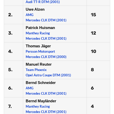
Audi TT-R DTM (2001)
Uwe Alzen
2.
15
AMG
Mercedes CLK DTM (2001)
Patrick Huisman
3.
12
Manthey Racing
Mercedes CLK DTM (2001)
Thomas Jäger
4.
10
Persson Motorsport
Mercedes CLK DTM (2000)
Manuel Reuter
5.
8
Team Phoenix
Opel Astra Coupe DTM (2001)
Bernd Schneider
6.
6
AMG
Mercedes CLK DTM (2001)
Bernd Mayländer
7.
4
Manthey Racing
Mercedes CLK DTM (2001)