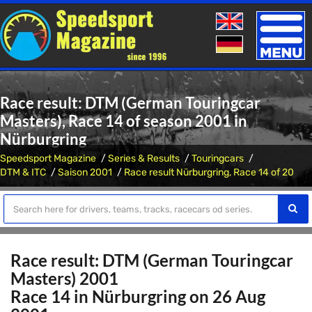
Toggle
naviga
Race result: DTM (German Touringcar
Masters), Race 14 of season 2001 in
Nürburgring
Speedsport Magazine
Series & Results
Touringcars
DTM & ITC
Saison 2001
Race result Nürburgring, Race 14 of 20
Race result: DTM (German Touringcar
Masters) 2001
Race 14 in Nürburgring on 26 Aug