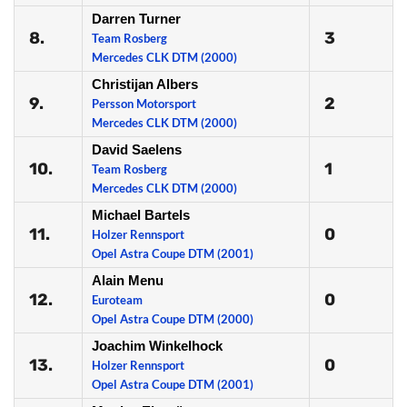
Darren Turner
8.
3
Team Rosberg
Mercedes CLK DTM (2000)
Christijan Albers
9.
2
Persson Motorsport
Mercedes CLK DTM (2000)
David Saelens
10.
1
Team Rosberg
Mercedes CLK DTM (2000)
Michael Bartels
11.
0
Holzer Rennsport
Opel Astra Coupe DTM (2001)
Alain Menu
12.
0
Euroteam
Opel Astra Coupe DTM (2000)
Joachim Winkelhock
13.
0
Holzer Rennsport
Opel Astra Coupe DTM (2001)