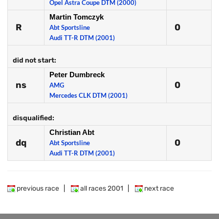
Opel Astra Coupe DTM (2000)
Martin Tomczyk
R
0
Abt Sportsline
Audi TT-R DTM (2001)
did not start:
Peter Dumbreck
ns
0
AMG
Mercedes CLK DTM (2001)
disqualified:
Christian Abt
dq
0
Abt Sportsline
Audi TT-R DTM (2001)
previous race
|
all races 2001
|
next race