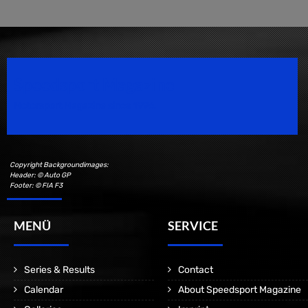
Speedsport Magazine
Motorsport Magazine since 1996.
Copyright Backgroundimages:
Header: © Auto GP
Footer: © FIA F3
MENÜ
SERVICE
Series & Results
Contact
Calendar
About Speedsport Magazine