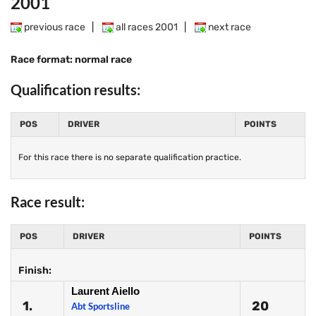
2001
previous race
|
all races 2001
|
next race
Race format: normal race
Qualification results:
POS
DRIVER
POINTS
For this race there is no separate qualification practice.
Race result:
POS
DRIVER
POINTS
Finish:
Laurent Aiello
1.
20
Abt Sportsline