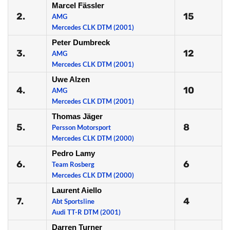
Marcel Fässler
2.
15
AMG
Mercedes CLK DTM (2001)
Peter Dumbreck
3.
12
AMG
Mercedes CLK DTM (2001)
Uwe Alzen
4.
10
AMG
Mercedes CLK DTM (2001)
Thomas Jäger
5.
8
Persson Motorsport
Mercedes CLK DTM (2000)
Pedro Lamy
6.
6
Team Rosberg
Mercedes CLK DTM (2000)
Laurent Aiello
7.
4
Abt Sportsline
Audi TT-R DTM (2001)
Darren Turner