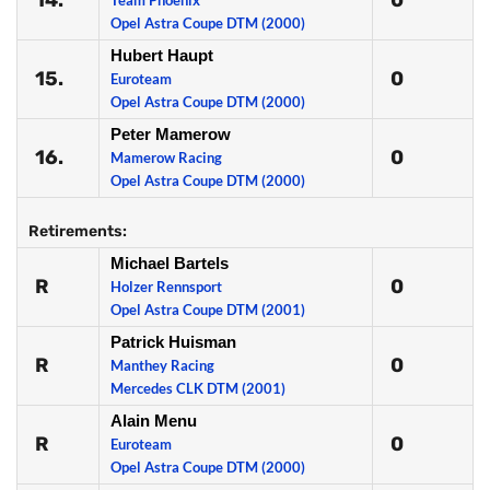
14.
0
Team Phoenix
Opel Astra Coupe DTM (2000)
Hubert Haupt
15.
0
Euroteam
Opel Astra Coupe DTM (2000)
Peter Mamerow
16.
0
Mamerow Racing
Opel Astra Coupe DTM (2000)
Retirements:
Michael Bartels
R
0
Holzer Rennsport
Opel Astra Coupe DTM (2001)
Patrick Huisman
R
0
Manthey Racing
Mercedes CLK DTM (2001)
Alain Menu
R
0
Euroteam
Opel Astra Coupe DTM (2000)