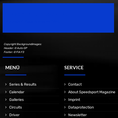
Speedsport Magazine
Motorsport Magazine since 1996.
Copyright Backgroundimages:
Header: © Auto GP
Footer: © FIA F3
MENÜ
SERVICE
Series & Results
Contact
Calendar
About Speedsport Magazine
Galleries
Imprint
Circuits
Dataprotection
Driver
Newsletter