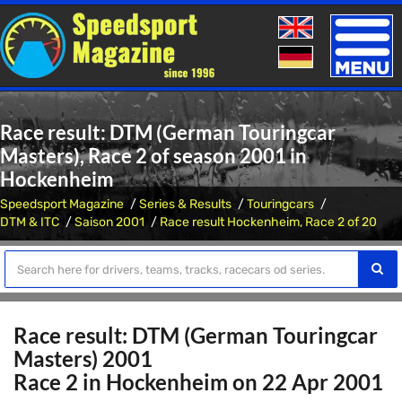
Toggle
naviga
Race result: DTM (German Touringcar
Masters), Race 2 of season 2001 in
Hockenheim
Speedsport Magazine
Series & Results
Touringcars
DTM & ITC
Saison 2001
Race result Hockenheim, Race 2 of 20
Race result: DTM (German Touringcar
Masters) 2001
Race 2 in Hockenheim on 22 Apr 2001