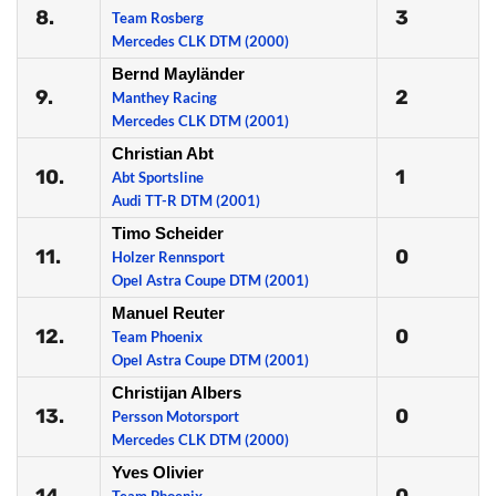
8.
3
Team Rosberg
Mercedes CLK DTM (2000)
Bernd Mayländer
9.
2
Manthey Racing
Mercedes CLK DTM (2001)
Christian Abt
10.
1
Abt Sportsline
Audi TT-R DTM (2001)
Timo Scheider
11.
0
Holzer Rennsport
Opel Astra Coupe DTM (2001)
Manuel Reuter
12.
0
Team Phoenix
Opel Astra Coupe DTM (2001)
Christijan Albers
13.
0
Persson Motorsport
Mercedes CLK DTM (2000)
Yves Olivier