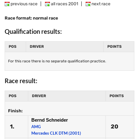
previous race
|
all races 2001
|
next race
Race format: normal race
Qualification results:
POS
DRIVER
POINTS
For this race there is no separate qualification practice.
Race result:
POS
DRIVER
POINTS
Finish:
Bernd Schneider
1.
20
AMG
Mercedes CLK DTM (2001)