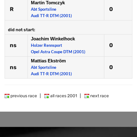
Martin Tomczyk
R
0
Abt Sportsline
Audi TT-R DTM (2001)
did not start:
Joachim Winkelhock
ns
0
Holzer Rennsport
Opel Astra Coupe DTM (2001)
Mattias Ekström
ns
0
Abt Sportsline
Audi TT-R DTM (2001)
previous race
|
all races 2001
|
next race