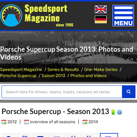
Toggle
naviga
Porsche Supercup Season 2013: Photos and
Videos
Speedsport Magazine
Series & Results
One-Make Series
Porsche Supercup
Saison 2013
Photos and Videos
Porsche Supercup - Season 2013
2012
|
overview of all seasons
|
2014