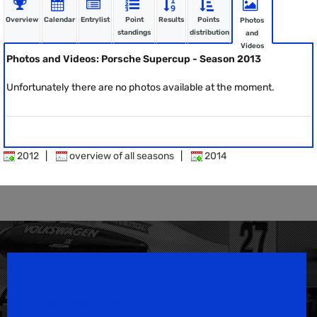
Overview
Calendar
Entrylist
Point
Results
Points
Photos
standings
distribution
and
Videos
Photos and Videos: Porsche Supercup - Season 2013
Unfortunately there are no photos available at the moment.
2012
|
overview of all seasons
|
2014
Speedsport Magazine
Motorsport Magazine since 1996.