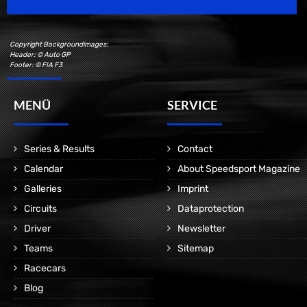
Copyright Backgroundimages:
Header: © Auto GP
Footer: © FIA F3
MENÜ
SERVICE
Series & Results
Contact
Calendar
About Speedsport Magazine
Galleries
Imprint
Circuits
Dataprotection
Driver
Newsletter
Teams
Sitemap
Racecars
Blog