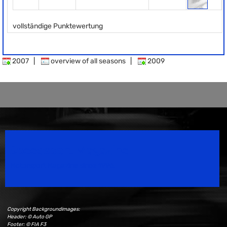
vollständige Punktewertung
2007
|
overview of all seasons
|
2009
Speedsport Magazine
Motorsport Magazine since 1996.
Copyright Backgroundimages:
Header: © Auto GP
Footer: © FIA F3