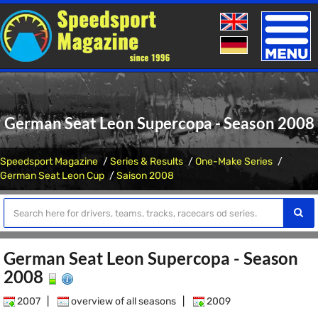
Toggle
naviga
German Seat Leon Supercopa - Season 2008
Speedsport Magazine
Series & Results
One-Make Series
German Seat Leon Cup
Saison 2008
German Seat Leon Supercopa - Season
2008
2007
|
overview of all seasons
|
2009