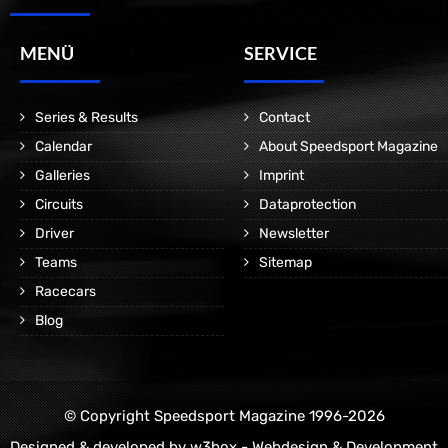
MENÜ
SERVICE
Series & Results
Contact
Calendar
About Speedsport Magazine
Galleries
Imprint
Circuits
Dataprotection
Driver
Newsletter
Teams
Sitemap
Racecars
Blog
© Copyright Speedsport Magazine 1996-2026
Designed & developed by
w3box - Webdesign & Development