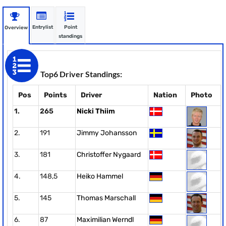
Entrylist
Point
Overview
standings
Top6 Driver Standings:
Pos
Points
Driver
Nation
Photo
1.
265
Nicki Thiim
2.
191
Jimmy Johansson
3.
181
Christoffer Nygaard
4.
148,5
Heiko Hammel
5.
145
Thomas Marschall
6.
87
Maximilian Werndl