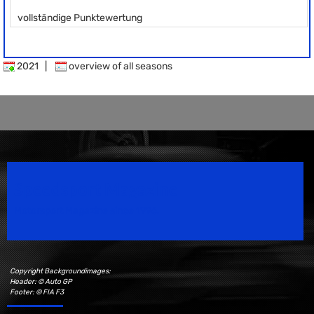
vollständige Punktewertung
2021
|
overview of all seasons
Speedsport Magazine
Motorsport Magazine since 1996.
Copyright Backgroundimages:
Header: © Auto GP
Footer: © FIA F3