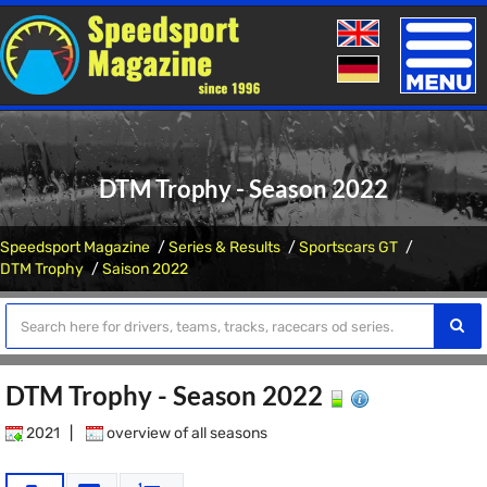
Toggle
naviga
DTM Trophy - Season 2022
Speedsport Magazine
Series & Results
Sportscars GT
DTM Trophy
Saison 2022
DTM Trophy - Season 2022
2021
|
overview of all seasons