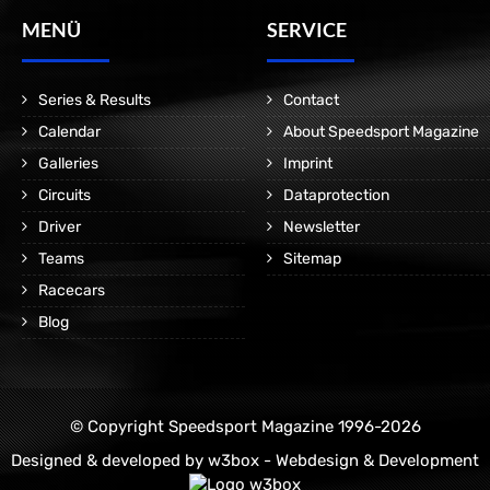
MENÜ
SERVICE
Series & Results
Contact
Calendar
About Speedsport Magazine
Galleries
Imprint
Circuits
Dataprotection
Driver
Newsletter
Teams
Sitemap
Racecars
Blog
© Copyright Speedsport Magazine 1996-2026
Designed & developed by
w3box - Webdesign & Development