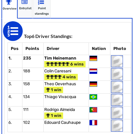
Entrylist
Point
Overview
standings
Top6 Driver Standings:
Pos
Points
Driver
Nation
Photo
1.
235
Tim Heinemann
6 wins
2.
188
Colin Caresani
4 wins
3.
158
Theo Oeverhaus
1 win
4.
134
Thiago Vivacqua
5.
111
Rodrigo Almeida
1 win
6.
102
Edouard Cauhaupe