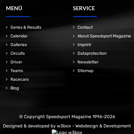
MENÜ
SERVICE
Series & Results
Contact
Calendar
About Speedsport Magazine
Galleries
Imprint
Circuits
Dataprotection
Driver
Newsletter
Teams
Sitemap
Racecars
Blog
© Copyright Speedsport Magazine 1996-2026
Designed & developed by
w3box - Webdesign & Development