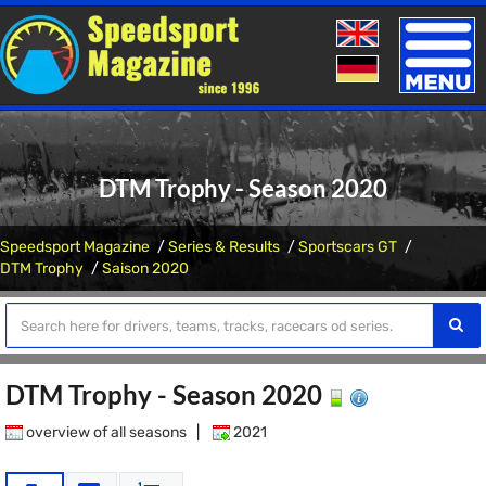
Toggle
naviga
DTM Trophy - Season 2020
Speedsport Magazine
Series & Results
Sportscars GT
DTM Trophy
Saison 2020
DTM Trophy - Season 2020
overview of all seasons
|
2021