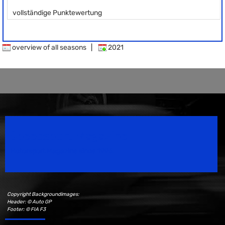
vollständige Punktewertung
overview of all seasons
|
2021
Speedsport Magazine
Motorsport Magazine since 1996.
Copyright Backgroundimages:
Header: © Auto GP
Footer: © FIA F3