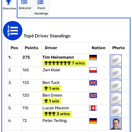
Entrylist
Point
Overview
standings
Top6 Driver Standings:
Pos
Points
Driver
Nation
Photo
1.
275
Tim Heinemann
7 wins
2.
165
Jan Kisiel
3.
133
Ben Tuck
1 win
4.
120
Ben Green
1 win
5.
115
Lucas Mauron
3 wins
6.
72
Peter Terting