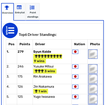
Entrylist
Point
Overview
standings
Top6 Driver Standings:
Pos
Points
Driver
Nation
Photo
1.
279
Syun Koide
9 wins
2.
246
Yusuke Mitsui
3 wins
3.
175
Rin Arakawa
4.
126
Jin Nakamura
1 win
5.
125
Yugo Iwasawa