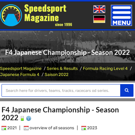
Toggle
naviga
F4 Japanese Championship - Season 2022
Speedsport Magazine
Series & Results
Formula Racing Level 4
Japanese Formula 4
Saison 2022
F4 Japanese Championship - Season
2022
2021
|
overview of all seasons
|
2023