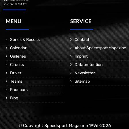
Footer: © FIA F3
MENÜ
SERVICE
Series & Results
Contact
Calendar
About Speedsport Magazine
Galleries
Imprint
Circuits
Dataprotection
Driver
Newsletter
Teams
Sitemap
Racecars
Blog
© Copyright Speedsport Magazine 1996-2026