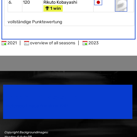
6.
120
Rikuto Kobayashi
1 win
vollständige Punktewertung
2021
|
overview of all seasons
|
2023
Speedsport Magazine
Motorsport Magazine since 1996.
Copyright Backgroundimages:
Header: © Auto GP