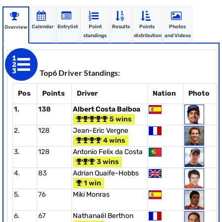
Calendar
Entrylist
Point
Results
Points
Photos
Overview
standings
distribution
and Videos
Top6 Driver Standings:
Pos
Points
Driver
Nation
Photo
1.
138
Albert Costa Balboa
5 wins
2.
128
Jean-Eric Vergne
4 wins
3.
128
Antonio Felix da Costa
3 wins
4.
83
Adrian Quaife-Hobbs
1 win
5.
76
Miki Monras
6.
67
Nathanaël Berthon