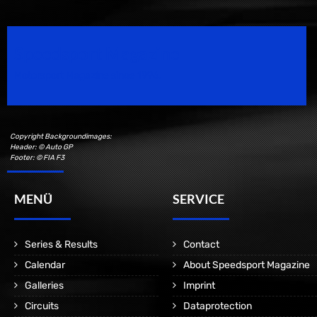
Speedsport Magazine
Motorsport Magazine since 1996.
Copyright Backgroundimages:
Header: © Auto GP
Footer: © FIA F3
MENÜ
SERVICE
Series & Results
Contact
Calendar
About Speedsport Magazine
Galleries
Imprint
Circuits
Dataprotection