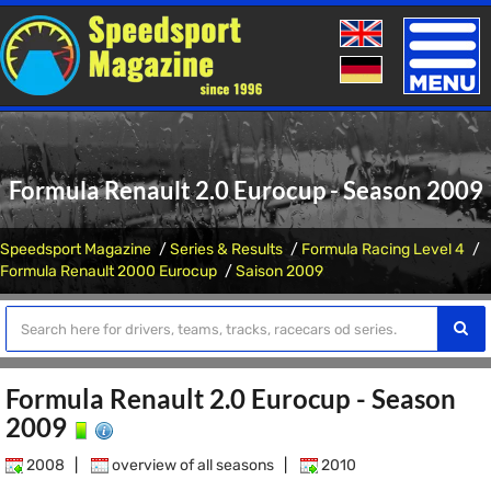
Toggle
naviga
Formula Renault 2.0 Eurocup - Season 2009
Speedsport Magazine
Series & Results
Formula Racing Level 4
Formula Renault 2000 Eurocup
Saison 2009
Formula Renault 2.0 Eurocup - Season
2009
2008
|
overview of all seasons
|
2010