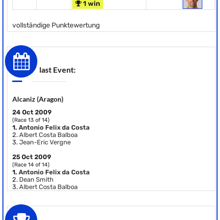
1 win
vollständige Punktewertung
last Event:
Alcaniz (Aragon)
24 Oct 2009
(Race 13 of 14)
1.
Antonio Felix da Costa
2.
Albert Costa Balboa
3.
Jean-Eric Vergne
25 Oct 2009
(Race 14 of 14)
1.
Antonio Felix da Costa
2.
Dean Smith
3.
Albert Costa Balboa