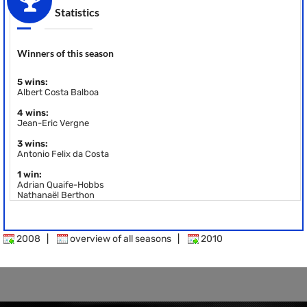
Statistics
Winners of this season
5 wins:
Albert Costa Balboa
4 wins:
Jean-Eric Vergne
3 wins:
Antonio Felix da Costa
1 win:
Adrian Quaife-Hobbs
Nathanaël Berthon
2008
|
overview of all seasons
|
2010