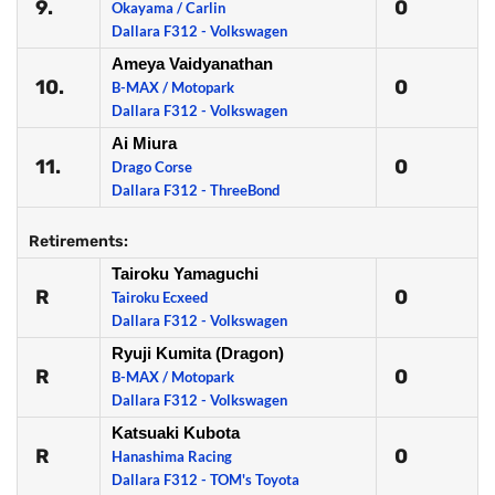
9.
0
Okayama / Carlin
Dallara F312 - Volkswagen
Ameya Vaidyanathan
10.
0
B-MAX / Motopark
Dallara F312 - Volkswagen
Ai Miura
11.
0
Drago Corse
Dallara F312 - ThreeBond
Retirements:
Tairoku Yamaguchi
R
0
Tairoku Ecxeed
Dallara F312 - Volkswagen
Ryuji Kumita (Dragon)
R
0
B-MAX / Motopark
Dallara F312 - Volkswagen
Katsuaki Kubota
R
0
Hanashima Racing
Dallara F312 - TOM's Toyota