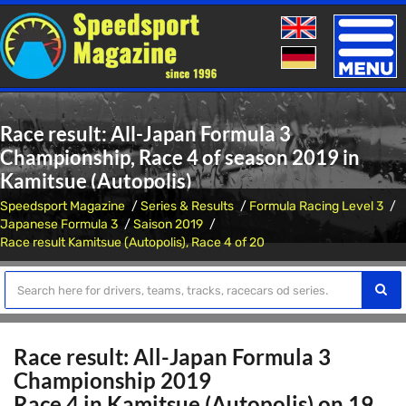
Toggle
naviga
Race result: All-Japan Formula 3
Championship, Race 4 of season 2019 in
Kamitsue (Autopolis)
Speedsport Magazine
Series & Results
Formula Racing Level 3
Japanese Formula 3
Saison 2019
Race result Kamitsue (Autopolis), Race 4 of 20
Race result: All-Japan Formula 3
Championship 2019
Race 4 in Kamitsue (Autopolis) on 19