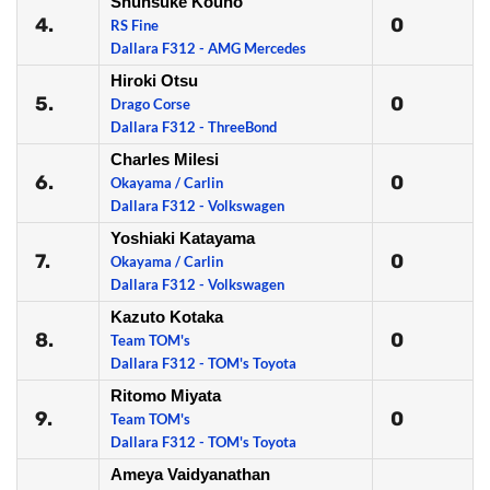
Shunsuke Kouno
4.
0
RS Fine
Dallara F312 - AMG Mercedes
Hiroki Otsu
5.
0
Drago Corse
Dallara F312 - ThreeBond
Charles Milesi
6.
0
Okayama / Carlin
Dallara F312 - Volkswagen
Yoshiaki Katayama
7.
0
Okayama / Carlin
Dallara F312 - Volkswagen
Kazuto Kotaka
8.
0
Team TOM's
Dallara F312 - TOM's Toyota
Ritomo Miyata
9.
0
Team TOM's
Dallara F312 - TOM's Toyota
Ameya Vaidyanathan