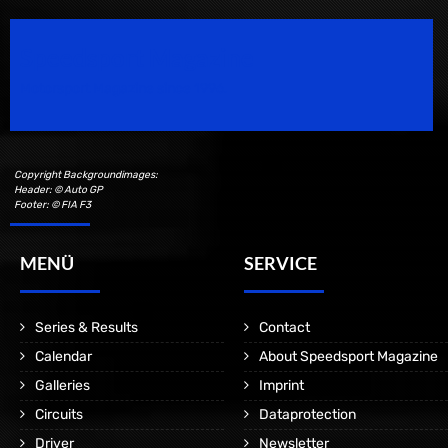
Speedsport Magazine
Motorsport Magazine since 1996.
Copyright Backgroundimages:
Header: © Auto GP
Footer: © FIA F3
MENÜ
SERVICE
Series & Results
Contact
Calendar
About Speedsport Magazine
Galleries
Imprint
Circuits
Dataprotection
Driver
Newsletter