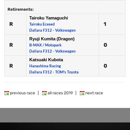
Retirements:
Tairoku Yamaguchi
R
1
Tairoku Ecxeed
Dallara F312 - Volkswagen
Ryuji Kumita (Dragon)
R
0
B-MAX / Motopark
Dallara F312 - Volkswagen
Katsuaki Kubota
R
0
Hanashima Racing
Dallara F312 - TOM's Toyota
previous race
|
all races 2019
|
next race