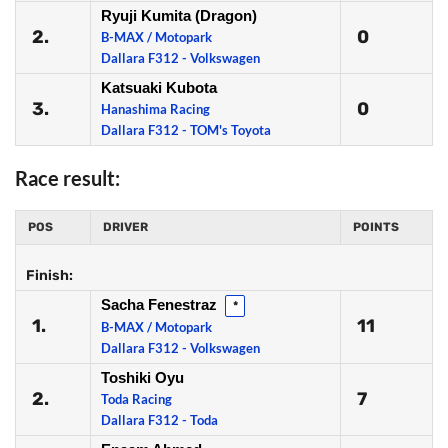
Ryuji Kumita (Dragon)
2.
0
B-MAX / Motopark
Dallara F312 - Volkswagen
Katsuaki Kubota
3.
0
Hanashima Racing
Dallara F312 - TOM's Toyota
Race result:
POS
DRIVER
POINTS
Finish:
Sacha Fenestraz
*
1.
11
B-MAX / Motopark
Dallara F312 - Volkswagen
Toshiki Oyu
2.
7
Toda Racing
Dallara F312 - Toda