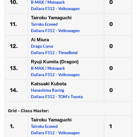
10.
0
B-MAX / Motopark
Dallara F312 - Volkswagen
Tairoku Yamaguchi
11.
0
Tairoku Ecxeed
Dallara F312 - Volkswagen
Ai Miura
12.
0
Drago Corse
Dallara F312 - ThreeBond
Ryuji Kumita (Dragon)
13.
0
B-MAX / Motopark
Dallara F312 - Volkswagen
Katsuaki Kubota
14.
0
Hanashima Racing
Dallara F312 - TOM's Toyota
Grid - Class Master:
Tairoku Yamaguchi
1.
1
Tairoku Ecxeed
Dallara F312 - Volkswagen