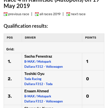
May 2019
previous race
|
all races 2019
|
next race
Qualification results:
POS
DRIVER
POINTS
Grid:
Sacha Fenestraz
1.
1
B-MAX / Motopark
Dallara F312 - Volkswagen
Toshiki Oyu
2.
0
Toda Racing
Dallara F312 - Toda
Enaam Ahmed
3.
0
B-MAX / Motopark
Dallara F312 - Volkswagen