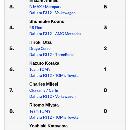
Enaam Ahmed
3.
5
B-MAX / Motopark
Dallara F312 - Volkswagen
Shunsuke Kouno
4.
3
RS Fine
Dallara F312 - AMG Mercedes
Hiroki Otsu
5.
2
Drago Corse
Dallara F312 - ThreeBond
Kazuto Kotaka
6.
1
Team TOM's
Dallara F312 - TOM's Toyota
Charles Milesi
7.
0
Okayama / Carlin
Dallara F312 - Volkswagen
Ritomo Miyata
8.
0
Team TOM's
Dallara F312 - TOM's Toyota
Yoshiaki Katayama