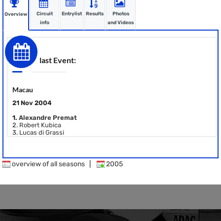
Circuit
Entrylist
Results
Photos
Overview
info
and Videos
last Event:
Macau
21 Nov 2004
1.
Alexandre Premat
2.
Robert Kubica
3.
Lucas di Grassi
overview of all seasons
|
2005