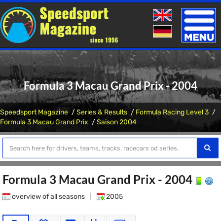
Toggle
naviga
Formula 3 Macau Grand Prix - 2004
Speedsport Magazine
Series & Results
Formula Racing Level 3
Formula 3 Macau Grand Prix
Saison 2004
Formula 3 Macau Grand Prix - 2004
overview of all seasons
|
2005