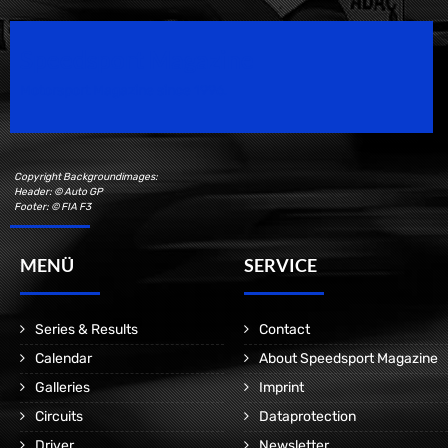
Speedsport Magazine
Motorsport Magazine since 1996.
Copyright Backgroundimages:
Header: © Auto GP
Footer: © FIA F3
MENÜ
SERVICE
Series & Results
Contact
Calendar
About Speedsport Magazine
Galleries
Imprint
Circuits
Dataprotection
Driver
Newsletter