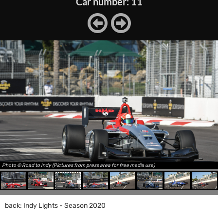
Car number: 11
Photo © Road to Indy (Pictures from press area for free media use)
back: Indy Lights - Season 2020