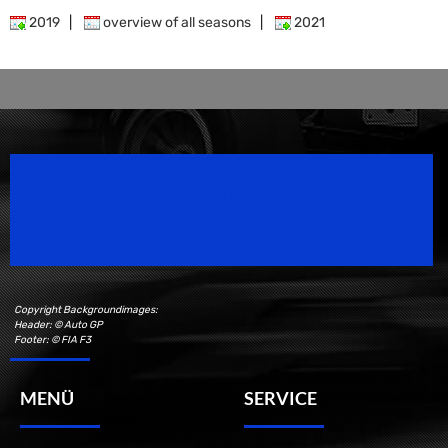
2019
|
overview of all seasons
|
2021
Speedsport Magazine
Motorsport Magazine since 1996.
Copyright Backgroundimages:
Header: © Auto GP
Footer: © FIA F3
MENÜ
SERVICE