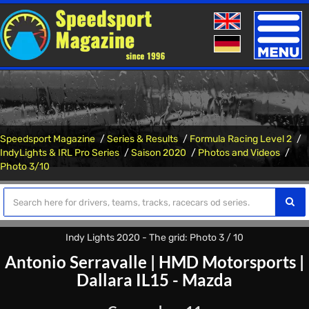
Toggle
naviga
Speedsport Magazine
Series & Results
Formula Racing Level 2
IndyLights & IRL Pro Series
Saison 2020
Photos and Videos
Photo 3/10
Indy Lights 2020 - The grid: Photo 3 / 10
Antonio Serravalle
|
HMD Motorsports
|
Dallara IL15 - Mazda