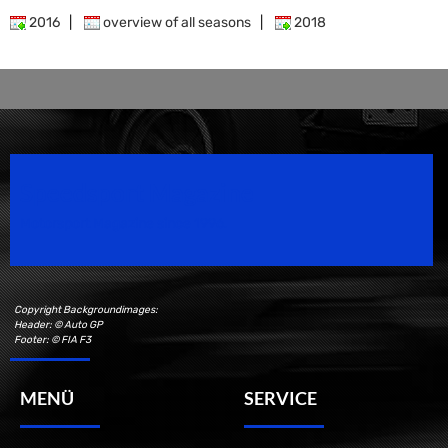
2016
|
overview of all seasons
|
2018
Speedsport Magazine
Motorsport Magazine since 1996.
Copyright Backgroundimages:
Header: © Auto GP
Footer: © FIA F3
MENÜ
SERVICE