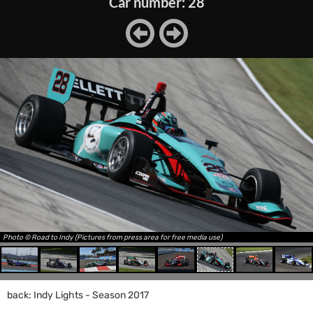
Car number: 28
Photo © Road to Indy (Pictures from press area for free media use)
back: Indy Lights - Season 2017