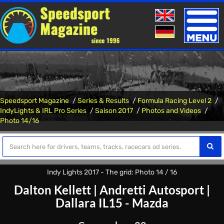
Toggle
naviga
Speedsport Magazine
Series & Results
Formula Racing Level 2
IndyLights & IRL Pro Series
Saison 2017
Photos and Videos
Photo 14/16
Indy Lights 2017 - The grid: Photo 14 / 16
Dalton Kellett
|
Andretti Autosport
|
Dallara IL15 - Mazda