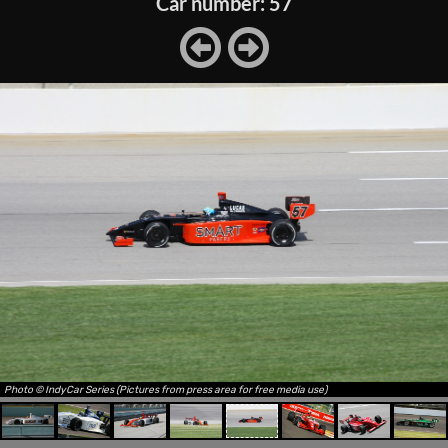
Car number: 57
Photo © IndyCar Series (Pictures from press area for free media use)