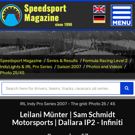
Toggle
naviga
Speedsport Magazine
Series & Results
Formula Racing Level 2
IndyLights & IRL Pro Series
Saison 2007
Photos and Videos
Photo 25/45
IRL Indy Pro Series 2007 - The grid: Photo 25 / 45
Leilani Münter
|
Sam Schmidt
Motorsports
|
Dallara IP2 - Infiniti