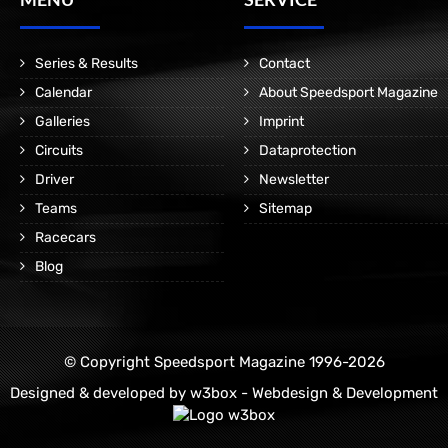
Series & Results
Contact
Calendar
About Speedsport Magazine
Galleries
Imprint
Circuits
Dataprotection
Driver
Newsletter
Teams
Sitemap
Racecars
Blog
© Copyright Speedsport Magazine 1996-2026
Designed & developed by
w3box - Webdesign & Development