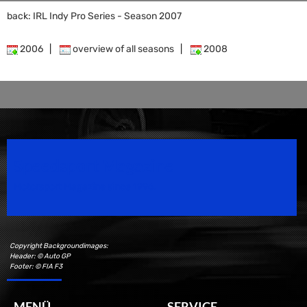
back: IRL Indy Pro Series - Season 2007
2006
|
overview of all seasons
|
2008
Speedsport Magazine
Motorsport Magazine since 1996.
Copyright Backgroundimages:
Header: © Auto GP
Footer: © FIA F3
MENÜ
SERVICE