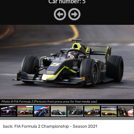
Car number: 5
Photo © FIA Formula 2 (Pictures from press area for free media use)
back: FIA Formula 2 Championship - Season 2021