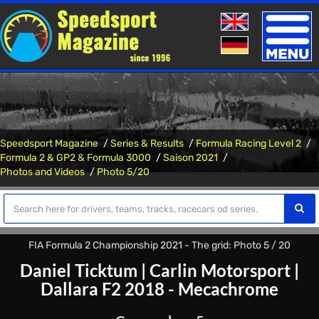
Toggle
naviga
Speedsport Magazine
Series & Results
Formula Racing Level 2
Formula 2 & GP2 & Formula 3000
Saison 2021
Photos and Videos
Photo 5/20
FIA Formula 2 Championship 2021 - The grid: Photo 5 / 20
Daniel Ticktum
|
Carlin Motorsport
|
Dallara F2 2018 - Mecachrome