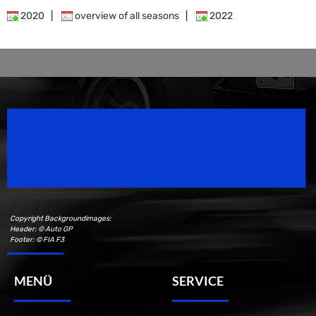
2020
|
overview of all seasons
|
2022
Speedsport Magazine
Motorsport Magazine since 1996.
Copyright Backgroundimages:
Header: © Auto GP
Footer: © FIA F3
MENÜ
SERVICE