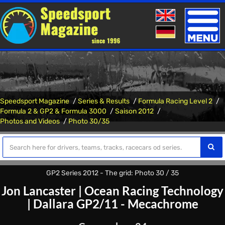
Toggle
naviga
Speedsport Magazine
Series & Results
Formula Racing Level 2
Formula 2 & GP2 & Formula 3000
Saison 2012
Photos and Videos
Photo 30/35
GP2 Series 2012 - The grid: Photo 30 / 35
Jon Lancaster
|
Ocean Racing Technology
|
Dallara GP2/11 - Mecachrome