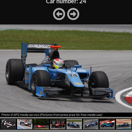
Car number: 24
Photo © GP2 media service (Pictures from press area for free media use)