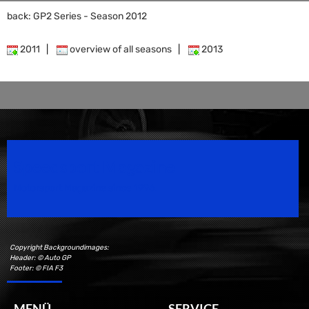
back: GP2 Series - Season 2012
2011
|
overview of all seasons
|
2013
Speedsport Magazine
Motorsport Magazine since 1996.
Copyright Backgroundimages:
Header: © Auto GP
Footer: © FIA F3
MENÜ
SERVICE