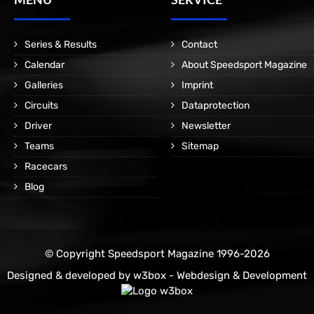
Series & Results
Contact
Calendar
About Speedsport Magazine
Galleries
Imprint
Circuits
Dataprotection
Driver
Newsletter
Teams
Sitemap
Racecars
Blog
© Copyright Speedsport Magazine 1996-2026
Designed & developed by
w3box - Webdesign & Development