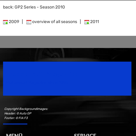
back: GP2 Series - Season 2010
2009
|
overview of all seasons
|
2011
Speedsport Magazine
Motorsport Magazine since 1996.
Copyright Backgroundimages:
Header: © Auto GP
Footer: © FIA F3
MENÜ
SERVICE