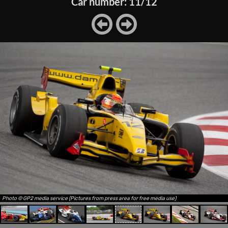
Car number: 11/12
Photo © GP2 media service (Pictures from press area for free media use)