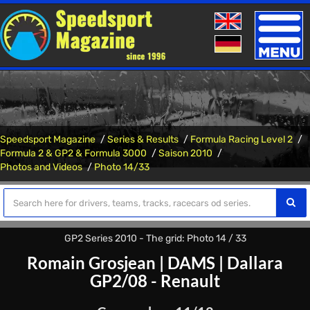
Toggle
naviga
Speedsport Magazine
Series & Results
Formula Racing Level 2
Formula 2 & GP2 & Formula 3000
Saison 2010
Photos and Videos
Photo 14/33
GP2 Series 2010 - The grid: Photo 14 / 33
Romain Grosjean
|
DAMS
|
Dallara
GP2/08 - Renault