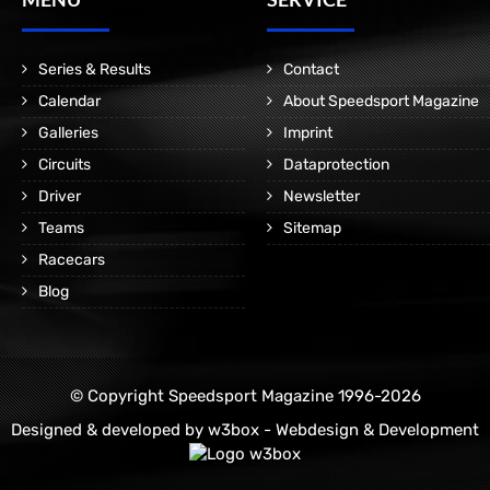
Series & Results
Contact
Calendar
About Speedsport Magazine
Galleries
Imprint
Circuits
Dataprotection
Driver
Newsletter
Teams
Sitemap
Racecars
Blog
© Copyright Speedsport Magazine 1996-2026
Designed & developed by
w3box - Webdesign & Development