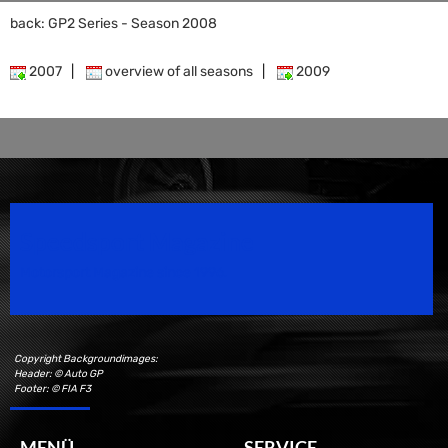
back: GP2 Series - Season 2008
2007
|
overview of all seasons
|
2009
Speedsport Magazine
Motorsport Magazine since 1996.
Copyright Backgroundimages:
Header: © Auto GP
Footer: © FIA F3
MENÜ
SERVICE