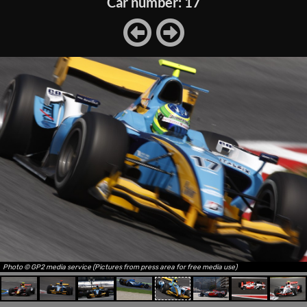
Car number: 17
Photo © GP2 media service (Pictures from press area for free media use)