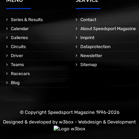
Series & Results
Contact
Calendar
About Speedsport Magazine
Galleries
Imprint
Circuits
Dataprotection
Driver
Newsletter
Teams
Sitemap
Racecars
Blog
© Copyright Speedsport Magazine 1996-2026
Designed & developed by
w3box - Webdesign & Development