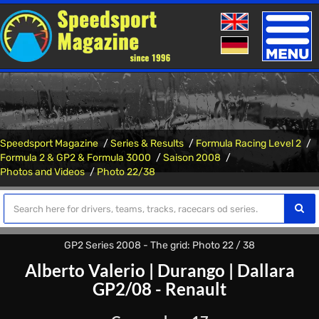
Toggle
naviga
Speedsport Magazine
Series & Results
Formula Racing Level 2
Formula 2 & GP2 & Formula 3000
Saison 2008
Photos and Videos
Photo 22/38
GP2 Series 2008 - The grid: Photo 22 / 38
Alberto Valerio
|
Durango
|
Dallara
GP2/08 - Renault