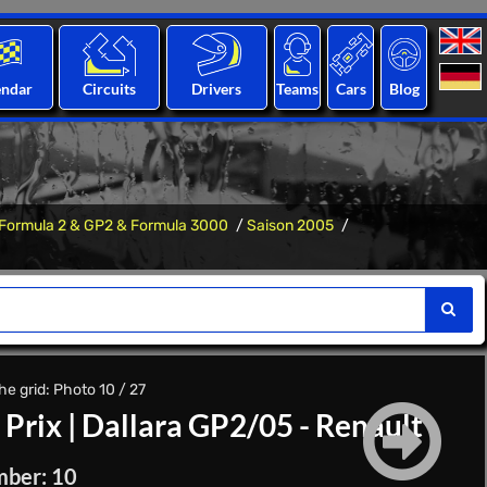
endar
Circuits
Drivers
Teams
Cars
Blog
Formula 2 & GP2 & Formula 3000
Saison 2005
e grid: Photo 10 / 27
 Prix
|
Dallara GP2/05 - Renault
mber: 10