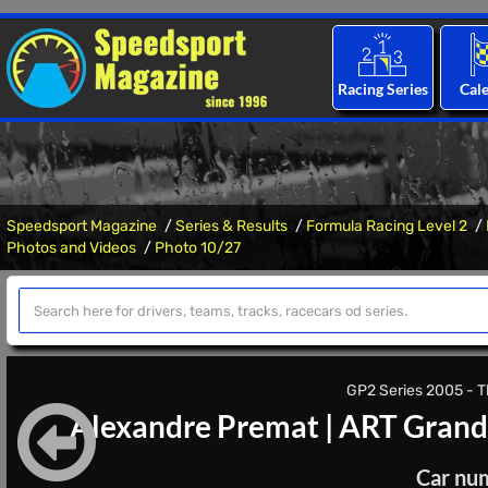
Racing Series
Cal
Speedsport Magazine
Series & Results
Formula Racing Level 2
Photos and Videos
Photo 10/27
GP2 Series 2005 - Th
Alexandre Premat
|
ART Grand
Car nu