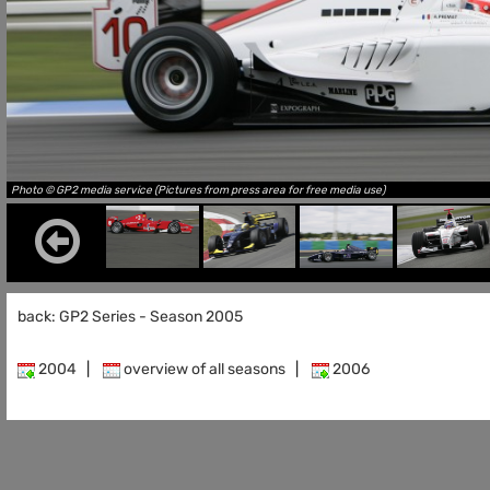
Photo © GP2 media service (Pictures from press area for free media use)
back: GP2 Series - Season 2005
2004
|
overview of all seasons
|
2006