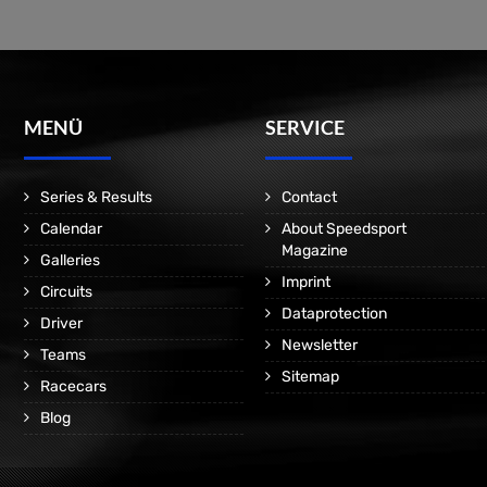
MENÜ
SERVICE
Series & Results
Contact
Calendar
About Speedsport
Magazine
Galleries
Imprint
Circuits
Dataprotection
Driver
Newsletter
Teams
Sitemap
Racecars
Blog