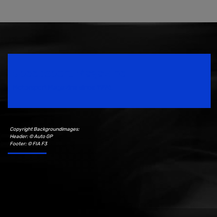
Speedsport Magazine
Motorsport Magazine since 1996.
Copyright Backgroundimages:
Header: © Auto GP
Footer: © FIA F3