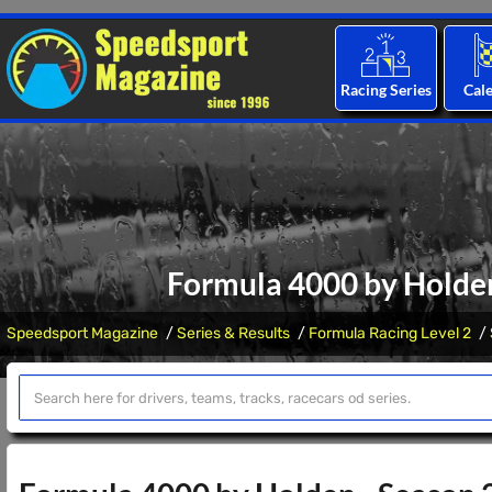
Racing Series
Cal
Formula 4000 by Holden
Speedsport Magazine
Series & Results
Formula Racing Level 2