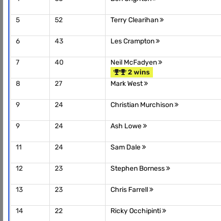
5
52
Terry Clearihan
6
43
Les Crampton
7
40
Neil McFadyen
2 wins
8
27
Mark West
9
24
Christian Murchison
9
24
Ash Lowe
11
24
Sam Dale
12
23
Stephen Borness
13
23
Chris Farrell
14
22
Ricky Occhipinti