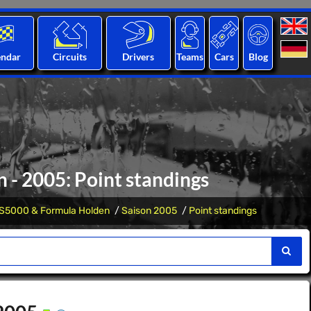
endar
Circuits
Drivers
Teams
Cars
Blog
 - 2005: Point standings
S5000 & Formula Holden
Saison 2005
Point standings