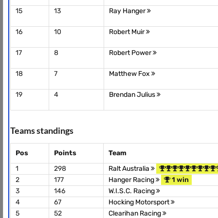
15
13
Ray Hanger
16
10
Robert Muir
17
8
Robert Power
18
7
Matthew Fox
19
4
Brendan Julius
Teams standings
Pos
Points
Team
1
298
Ralt Australia
2
177
Hanger Racing
1 win
3
146
W.I.S.C. Racing
4
67
Hocking Motorsport
5
52
Clearihan Racing