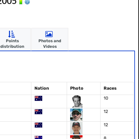
 2005
Points
Photos and
distribution
Videos
Nation
Photo
Races
10
12
12
8