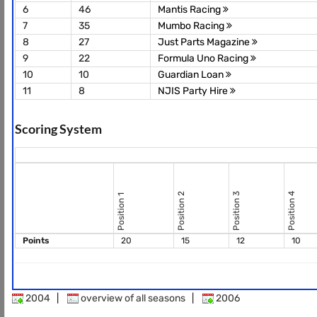
6
46
Mantis Racing
7
35
Mumbo Racing
8
27
Just Parts Magazine
9
22
Formula Uno Racing
10
10
Guardian Loan
11
8
NJIS Party Hire
Scoring System
Position 2
Position 3
Position 4
Position 1
Points
20
15
12
10
2004
|
overview of all seasons
|
2006