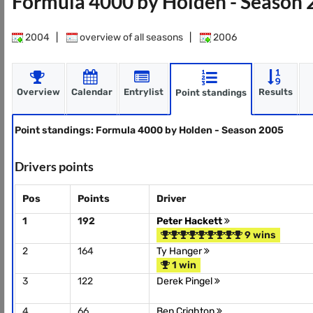
Formula 4000 by Holden - Season
2004
|
overview of all seasons
|
2006
Overview
Calendar
Entrylist
Results
Point standings
Point standings: Formula 4000 by Holden - Season 2005
Drivers points
Pos
Points
Driver
1
192
Peter Hackett
9 wins
2
164
Ty Hanger
1 win
3
122
Derek Pingel
4
66
Ben Crighton