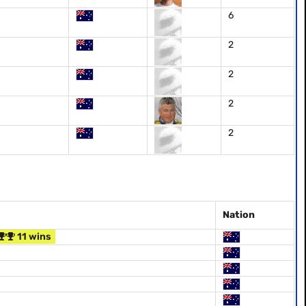
6
2
2
2
2
Nation
11 wins