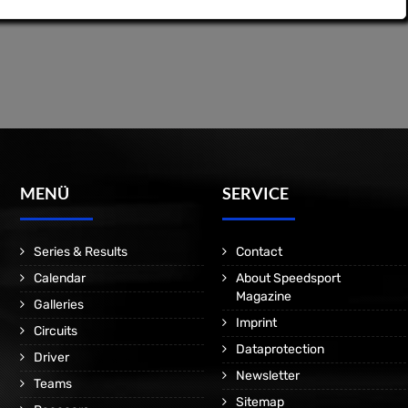
MENÜ
SERVICE
Series & Results
Contact
Calendar
About Speedsport
Magazine
Galleries
Imprint
Circuits
Dataprotection
Driver
Newsletter
Teams
Sitemap