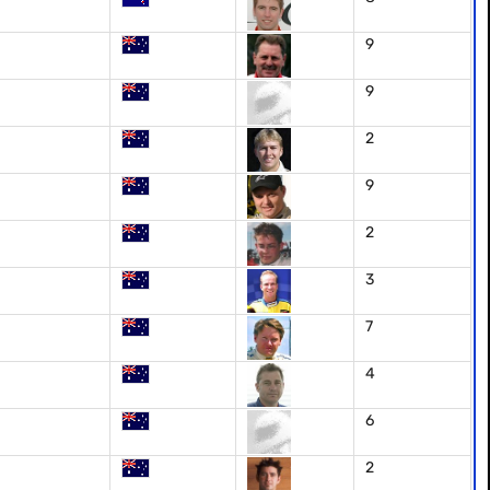
9
9
2
9
2
3
7
4
6
2