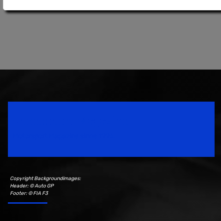
Speedsport Magazine
Motorsport Magazine since 1996.
Copyright Backgroundimages:
Header: © Auto GP
Footer: © FIA F3