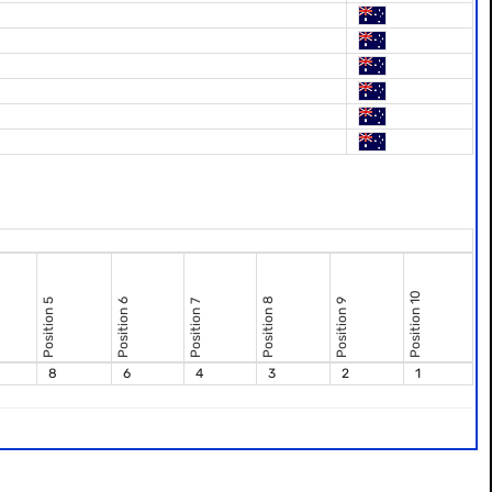
Position 10
Position 8
Position 5
Position 6
Position 9
Position 7
8
6
4
3
2
1