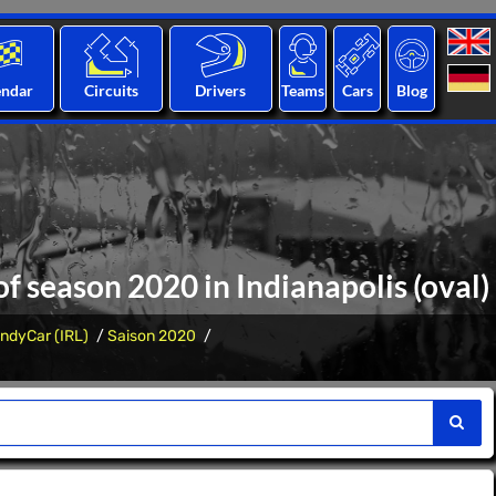
endar
Circuits
Drivers
Teams
Cars
Blog
of season 2020 in Indianapolis (oval)
IndyCar (IRL)
Saison 2020