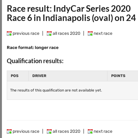
Race result: IndyCar Series 2020
Race 6 in Indianapolis (oval) on 2
previous race
|
all races 2020
|
next race
Race format: longer race
Qualification results:
POS
DRIVER
POINTS
The results of this qualification are not available yet.
previous race
|
all races 2020
|
next race