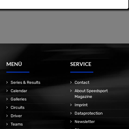
MENÜ
SERVICE
Series & Results
Contact
Calendar
About Speedsport
Magazine
Galleries
Imprint
Circuits
Dataprotection
Driver
Newsletter
Teams