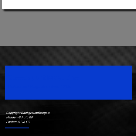
Speedsport Magazine
Motorsport Magazine since 1996.
Copyright Backgroundimages:
Header: © Auto GP
Footer: © FIA F3