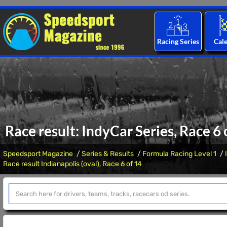
Racing Series
Cal
Race result: IndyCar Series, Race 6 
Speedsport Magazine
Series & Results
Formula Racing Level 1
Race result Indianapolis (oval), Race 6 of 14