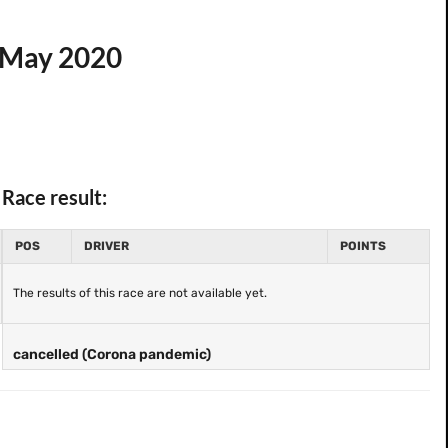
4 May 2020
Race result:
POS
DRIVER
POINTS
The results of this race are not available yet.
cancelled (Corona pandemic)