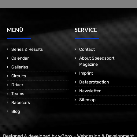
MENÜ
SERVICE
Series & Results
Contact
Calendar
About Speedsport
Magazine
Galleries
Imprint
Circuits
Dataprotection
Driver
Newsletter
Teams
Sitemap
Racecars
Blog
Designed & developed by
w3box - Webdesign & Development