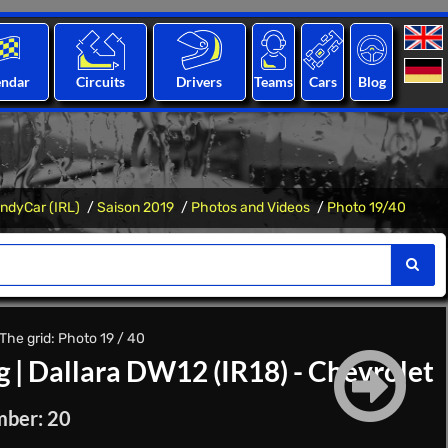
endar
Circuits
Drivers
Teams
Cars
Blog
IndyCar (IRL)
Saison 2019
Photos and Videos
Photo 19/40
The grid: Photo 19 / 40
g
|
Dallara DW12 (IR18) - Chevrolet
mber: 20