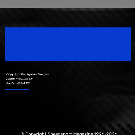
Speedsport Magazine
Motorsport Magazine since 1996.
Copyright Backgroundimages:
Header: © Auto GP
Footer: © FIA F3
© Copyright Speedsport Magazine 1996-2026