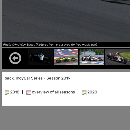
Photo © IndyCar Series (Pictures from press area for free media use)
back: IndyCar Series - Season 2019
2018
|
overview of all seasons
|
2020