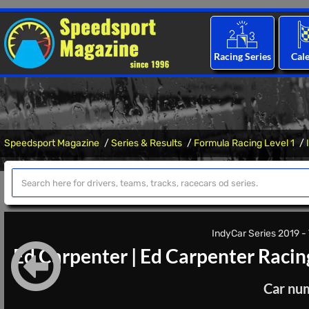
Racing Series
Cal
Speedsport Magazine
Series & Results
Formula Racing Level 1
IndyCar Series 2019 - 
Ed Carpenter
|
Ed Carpenter Racin
Car nu