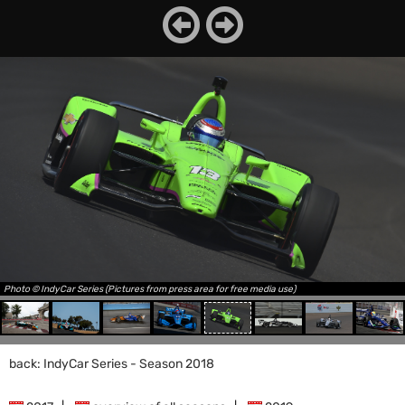
Photo © IndyCar Series (Pictures from press area for free media use)
back: IndyCar Series - Season 2018