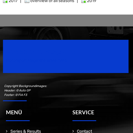
2017
|
overview of all seasons
|
2019
Speedsport Magazine
Motorsport Magazine since 1996.
Copyright Backgroundimages:
Header: © Auto GP
Footer: © FIA F3
MENÜ
SERVICE
Series & Results
Contact