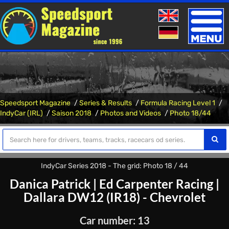
Toggle
naviga
Speedsport Magazine
Series & Results
Formula Racing Level 1
IndyCar (IRL)
Saison 2018
Photos and Videos
Photo 18/44
IndyCar Series 2018 - The grid: Photo 18 / 44
Danica Patrick
|
Ed Carpenter Racing
|
Dallara DW12 (IR18) - Chevrolet
Car number: 13