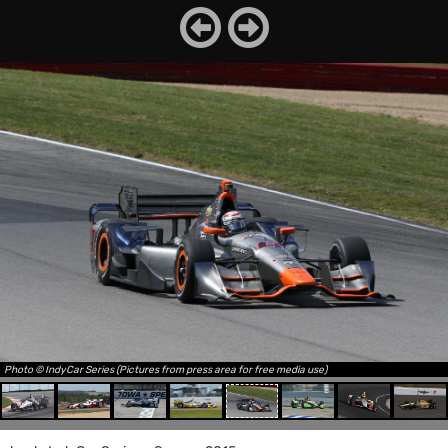
Photo © IndyCar Series (Pictures from press area for free media use)