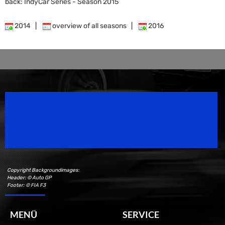
back: IndyCar Series - Season 2015
2014
|
overview of all seasons
|
2016
Speedsport Magazine
Motorsport Magazine since 1996.
Copyright Backgroundimages:
Header: © Auto GP
Footer: © FIA F3
MENÜ
SERVICE