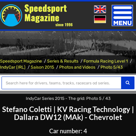
Toggle
naviga
Speedsport Magazine
Series & Results
Formula Racing Level 1
IndyCar (IRL)
Saison 2015
Photos and Videos
Photo 5/43
IndyCar Series 2015 - The grid: Photo 5 / 43
Stefano Coletti
|
KV Racing Technology
|
Dallara DW12 (MAk) - Chevrolet
Car number: 4