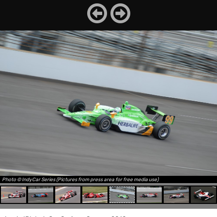
Photo © IndyCar Series (Pictures from press area for free media use)