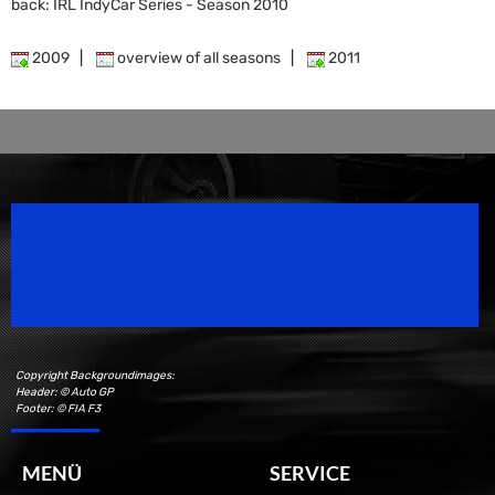
back: IRL IndyCar Series - Season 2010
2009
|
overview of all seasons
|
2011
Speedsport Magazine
Motorsport Magazine since 1996.
Copyright Backgroundimages:
Header: © Auto GP
Footer: © FIA F3
MENÜ
SERVICE