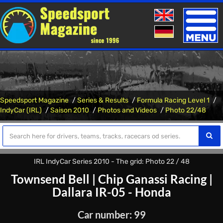
Toggle
naviga
Speedsport Magazine
Series & Results
Formula Racing Level 1
IndyCar (IRL)
Saison 2010
Photos and Videos
Photo 22/48
IRL IndyCar Series 2010 - The grid: Photo 22 / 48
Townsend Bell
|
Chip Ganassi Racing
|
Dallara IR-05 - Honda
Car number: 99