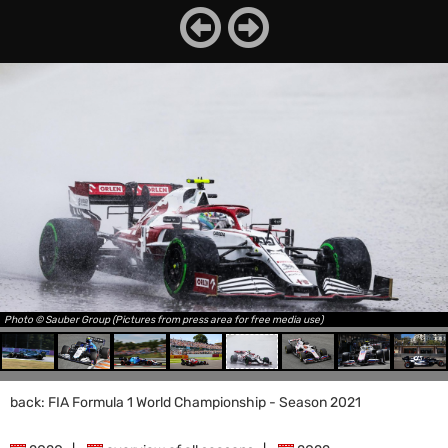
Photo © Sauber Group (Pictures from press area for free media use)
back: FIA Formula 1 World Championship - Season 2021