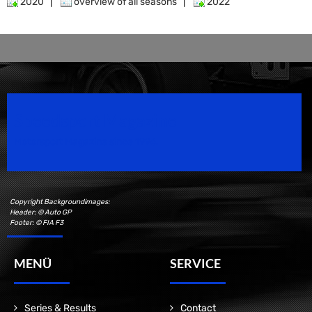
2020
|
overview of all seasons
|
2022
Speedsport Magazine
Motorsport Magazine since 1996.
Copyright Backgroundimages:
Header: © Auto GP
Footer: © FIA F3
MENÜ
SERVICE
Series & Results
Contact