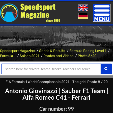
Toggle
naviga
Speedsport Magazine
Series & Results
Formula Racing Level 1
Formula 1
Saison 2021
Photos and Videos
Photo 8/20
FIA Formula 1 World Championship 2021 - The grid: Photo 8 / 20
Antonio Giovinazzi
|
Sauber F1 Team
|
Alfa Romeo C41 - Ferrari
Car number: 99