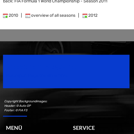
back: FIA Formula 1 World Championship - Season 2011
2010
|
overview of all seasons
|
2012
Speedsport Magazine
Motorsport Magazine since 1996.
Copyright Backgroundimages:
Header: © Auto GP
Footer: © FIA F3
MENÜ
SERVICE