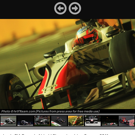
Photo © hrtf1team.com (Pictures from press area for free media use)