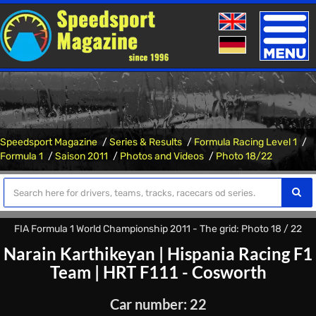
Toggle
naviga
Speedsport Magazine
Series & Results
Formula Racing Level 1
Formula 1
Saison 2011
Photos and Videos
Photo 18/22
FIA Formula 1 World Championship 2011 - The grid: Photo 18 / 22
Narain Karthikeyan
|
Hispania Racing F1
Team
|
HRT F111 - Cosworth
Car number: 22