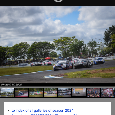
Photo © TC 2000
to index of all galleries of season 2024