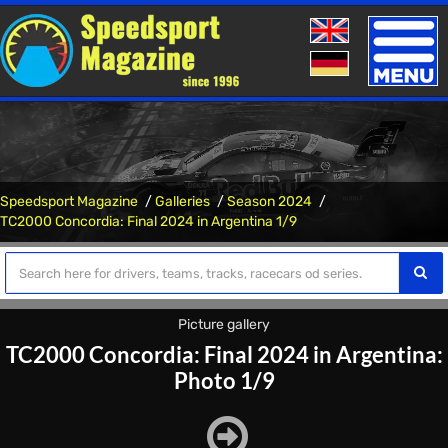
Toggle
naviga
Speedsport Magazine
Galleries
Season 2024
TC2000 Concordia: Final 2024 in Argentina 1/9
Picture gallery
TC2000 Concordia: Final 2024 in Argentina:
Photo 1/9