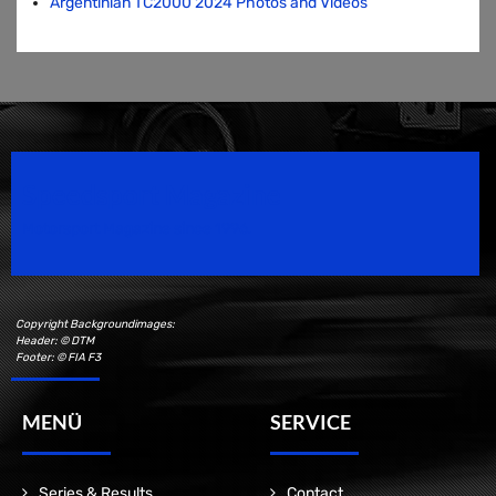
Argentinian TC2000 2024 Photos and Videos
Speedsport Magazine
Motorsport Magazine since 1996.
Copyright Backgroundimages:
Header: © DTM
Footer: © FIA F3
MENÜ
SERVICE
Series & Results
Contact